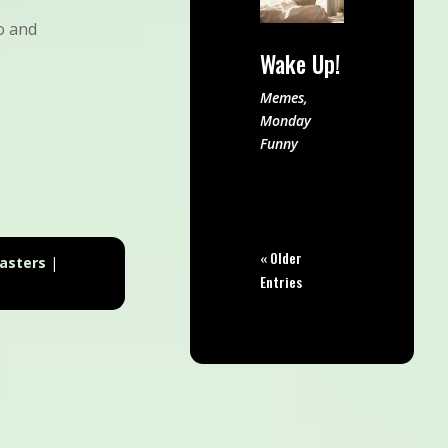
o and
Wake Up!
Memes
,
Monday
Funny
« Older
asters
|
Entries