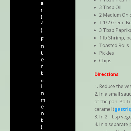
a
3 Tbsp Oil
r
2 Medium Onio
(
1 1/2 Green Be
4
)
3 Tbsp Paprik
1 lb Shrimp, 
E
Toasted Rolls
n
t
Pickles
e
Chips
r
t
Directions
a
i
Reduce the vea
n
In a small sau
m
of the pan. Boil
e
caramel (
gastri
n
In 2 Tbsp veget
t
In a separate 
(