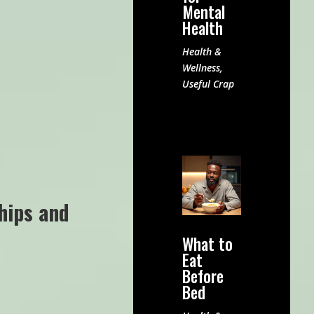
Mental
Health
Health &
Wellness
,
Useful Crap
hips and
What to
Eat
Before
Bed