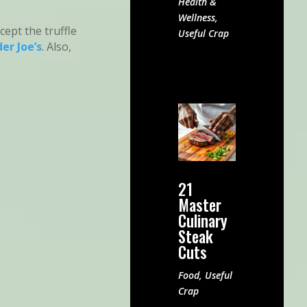
Health &
Wellness
,
except the truffle
Useful Crap
er Joe’s
. Also,
21
Master
Culinary
Steak
Cuts
Food
,
Useful
Crap