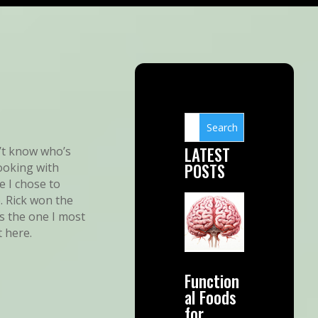
LATEST
on’t know who’s
POSTS
ooking with
e I chose to
. Rick won the
as the one I most
t here.
Function
al Foods
for