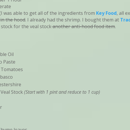
erate
I was able to get all of the ingredients from
Key Food
, all 
 in the hood
. I already had the shrimp. I bought them at
Trad
 stock for the veal stock
another anti-hood food item
.
s
ble Oil
o Paste
d Tomatoes
abasco
stershire
 Veal Stock
(Start with 1 pint and reduce to 1 cup)
r
Thyme leaves