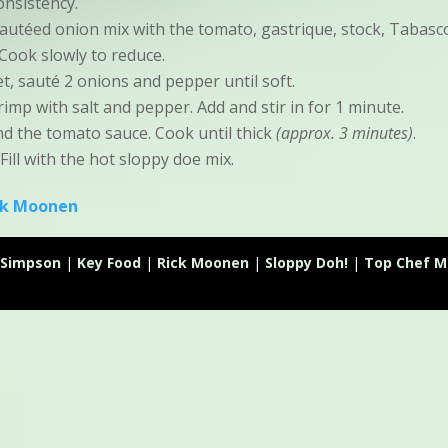
onsistency.
autéed onion mix with the tomato, gastrique, stock, Tabasc
Cook slowly to reduce.
let, sauté 2 onions and pepper until soft.
imp with salt and pepper. Add and stir in for 1 minute.
d the tomato sauce. Cook until thick
(approx. 3 minutes)
.
 Fill with the hot sloppy doe mix.
ck Moonen
Simpson
|
Key Food
|
Rick Moonen
|
Sloppy Doh!
|
Top Chef M