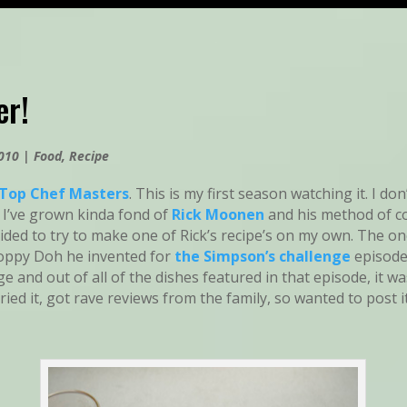
er!
2010
|
Food
,
Recipe
Top Chef Masters
. This is my first season watching it. I d
 I’ve grown kinda fond of
Rick Moonen
and his method of c
cided to try to make one of Rick’s recipe’s on my own. The on
oppy Doh he invented for
the Simpson’s challenge
episode
ge and out of all of the dishes featured in that episode, it w
tried it, got rave reviews from the family, so wanted to post i