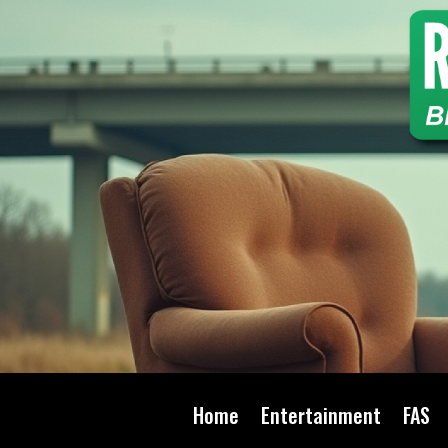
Home
Entertainment
FAS