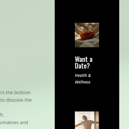
Want a
Date?
Health &
Wellness
ers the bottom
 to dissolve the
t.
 tomatoes and