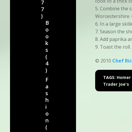
cook to a thick c
7
Combine the s
7
)
Worcestershire. 
B
In a large skil
o
Season the shr
o
Add paprika an
k
Toast the roll.
s
(
© 2010
Chef Ri
4
)
TAGS:
Homer 
F
Trader Joe's
a
s
h
i
o
n
(