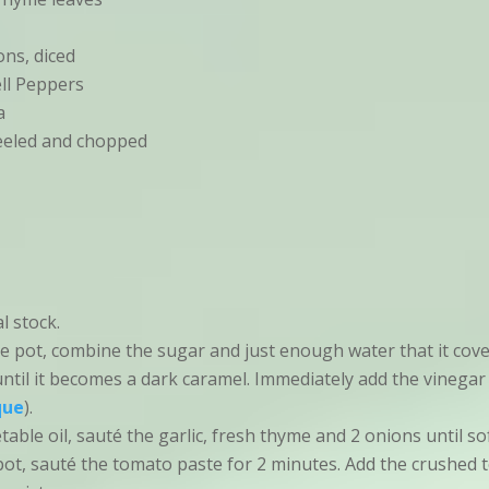
ns, diced
ll Peppers
a
peeled and chopped
l stock.
ce pot, combine the sugar and just enough water that it cov
 until it becomes a dark caramel. Immediately add the vinegar
que
).
able oil, sauté the garlic, fresh thyme and 2 onions until sof
pot, sauté the tomato paste for 2 minutes. Add the crushed