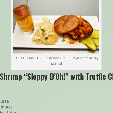
TOP CHEF MASTERS — “Episode 206” — Bravo Photo:Kelsey
McNeal
Shrimp “Sloppy D’Oh!” with Truffle C
ourse
Minutes
er 1 Hour