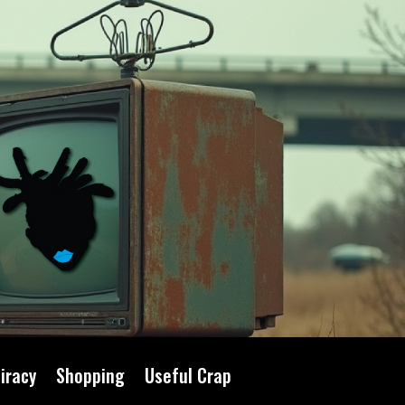
iracy
Shopping
Useful Crap