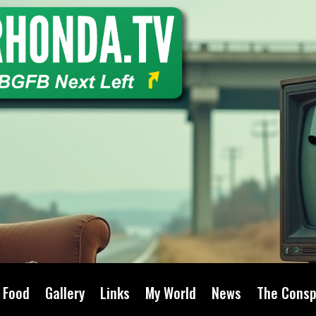
Food
Gallery
Links
My World
News
The Consp