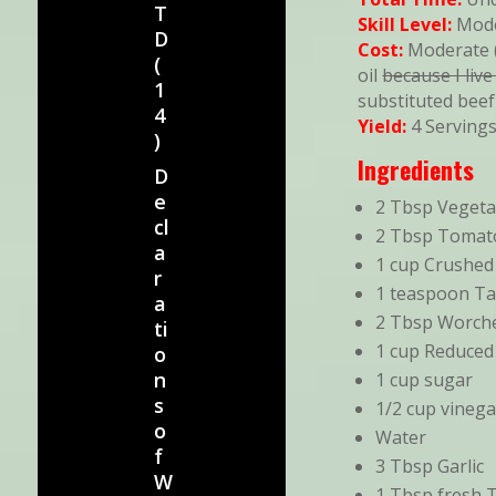
T
Skill Level:
Mod
D
Cost:
Moderate (
(
oil
because I live
1
substituted beef
4
Yield:
4 Serving
)
Ingredients
D
e
2 Tbsp Vegeta
cl
2 Tbsp Tomat
a
1 cup Crushe
r
1 teaspoon T
a
2 Tbsp Worche
ti
1 cup Reduced
o
n
1 cup sugar
s
1/2 cup vinega
o
Water
f
3 Tbsp Garlic
W
1 Tbsp fresh 