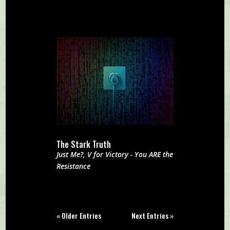
The Stark Truth
Just Me?
,
V for Victory - You ARE the
Resistance
« Older Entries
Next Entries »