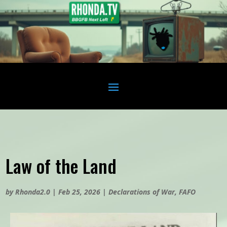
Law of the Land
by
Rhonda2.0
|
Feb 25, 2026
|
Declarations of War
,
FAFO