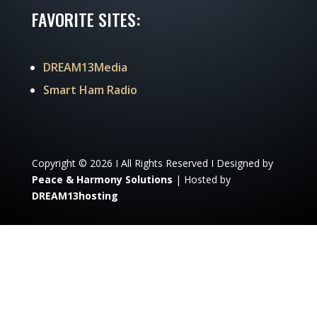
FAVORITE SITES:
DREAM13Media
Smart Ham Radio
Copyright © 2026 I All Rights Reserved I Designed by
Peace & Harmony Solutions
| Hosted by
DREAM13hosting