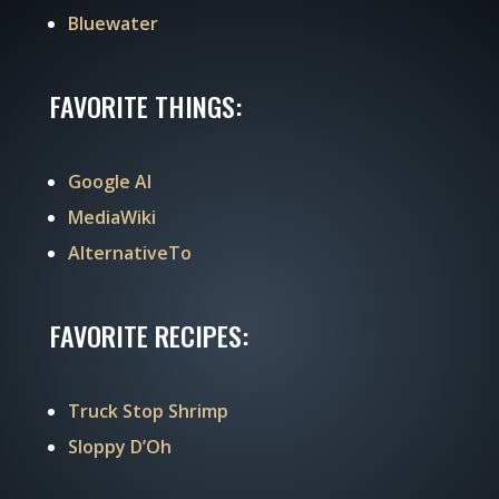
Bluewater
FAVORITE THINGS:
Google AI
MediaWiki
AlternativeTo
FAVORITE RECIPES:
Truck Stop Shrimp
Sloppy D’Oh