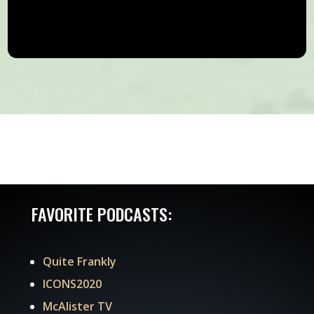
FAVORITE PODCASTS:
Quite Frankly
ICONS2020
McAlister TV