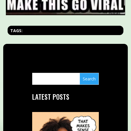
TAGS:
LATEST POSTS