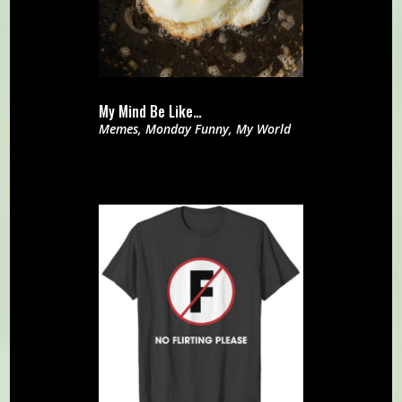
My Mind Be Like…
Memes
,
Monday Funny
,
My World