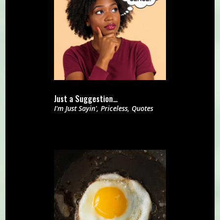
Just a Suggestion…
I'm Just Sayin'
,
Priceless
,
Quotes