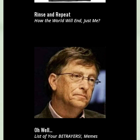
Rinse and Repeat
How the World Will End
,
Just Me?
Oh Well…
List of Your BETRAYERS!
,
Memes