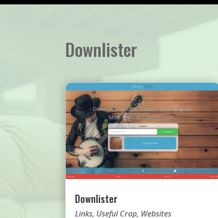
Downlister
Downlister
Links
,
Useful Crap
,
Websites