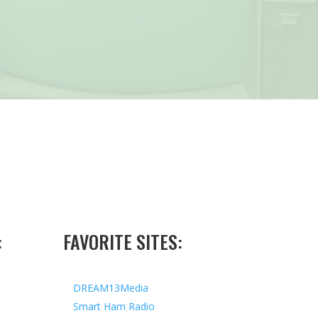
:
FAVORITE SITES:
DREAM13Media
Smart Ham Radio