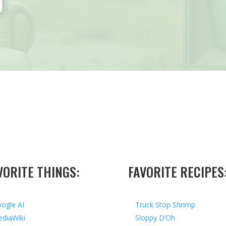
VORITE THINGS:
FAVORITE RECIPES
ogle AI
Truck Stop Shrimp
diaWiki
Sloppy D’Oh