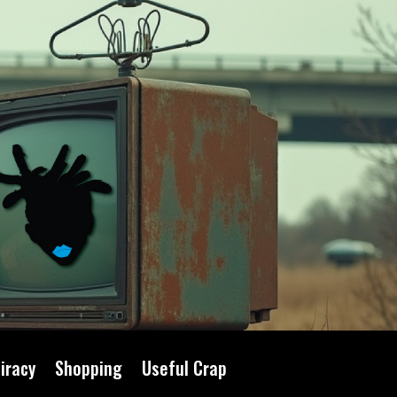
iracy
Shopping
Useful Crap