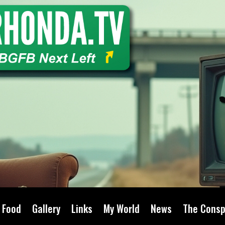
Food
Gallery
Links
My World
News
The Consp