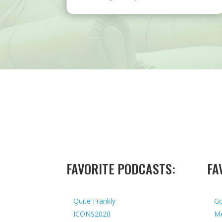
FAVORITE PODCASTS:
FA
Quite Frankly
Go
ICONS2020
Me