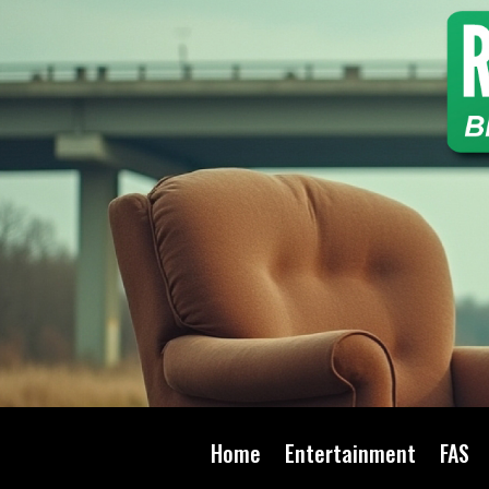
Home
Entertainment
FAS