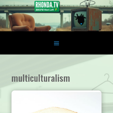
multiculturalism