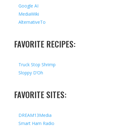
Google AI
MediaWiki
AlternativeTo
FAVORITE RECIPES:
Truck Stop Shrimp
Sloppy D’Oh
FAVORITE SITES:
DREAM13Media
Smart Ham Radio