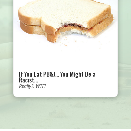
If You Eat PB&J… You Might Be a
Racist…
Really?
,
WTF!