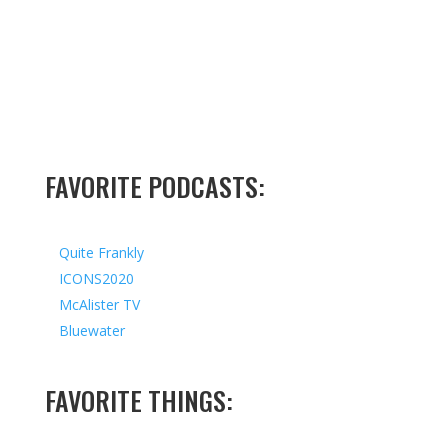
FAVORITE PODCASTS:
Quite Frankly
ICONS2020
McAlister TV
Bluewater
FAVORITE THINGS: