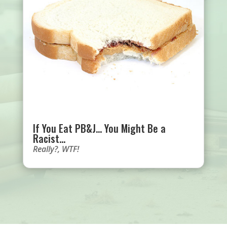
If You Eat PB&J… You Might Be a
Racist…
Really?
,
WTF!