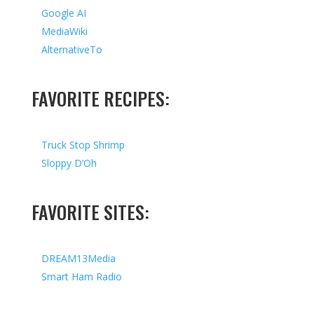
Google AI
MediaWiki
AlternativeTo
FAVORITE RECIPES:
Truck Stop Shrimp
Sloppy D’Oh
FAVORITE SITES:
DREAM13Media
Smart Ham Radio