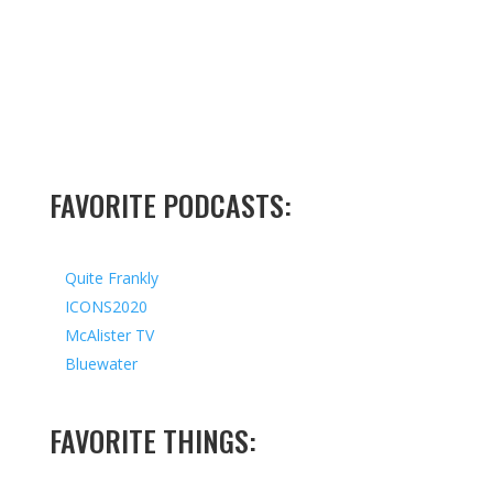
FAVORITE PODCASTS:
Quite Frankly
ICONS2020
McAlister TV
Bluewater
FAVORITE THINGS: