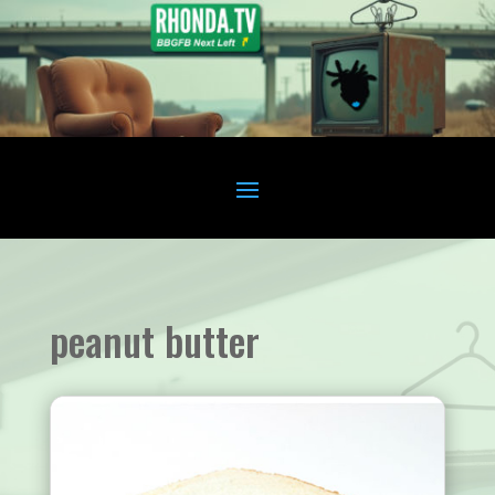
peanut butter