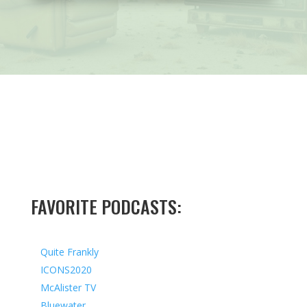
FAVORITE PODCASTS:
Quite Frankly
ICONS2020
McAlister TV
Bluewater