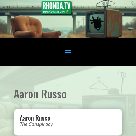
Aaron Russo
Aaron Russo
The Conspiracy