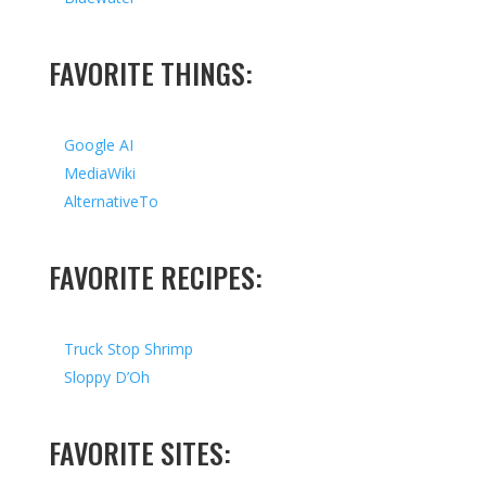
FAVORITE THINGS:
Google AI
MediaWiki
AlternativeTo
FAVORITE RECIPES:
Truck Stop Shrimp
Sloppy D’Oh
FAVORITE SITES: