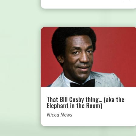
That Bill Cosby thing… (aka the
Elephant in the Room)
Nicca News