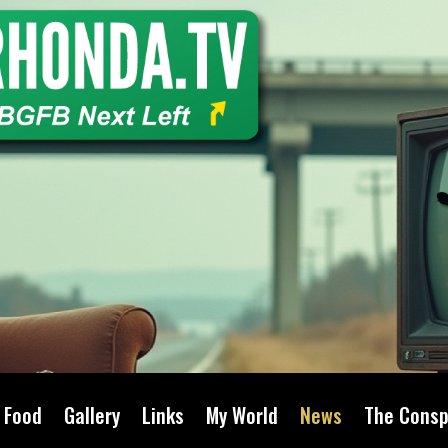
Food
Gallery
Links
My World
News
The Consp