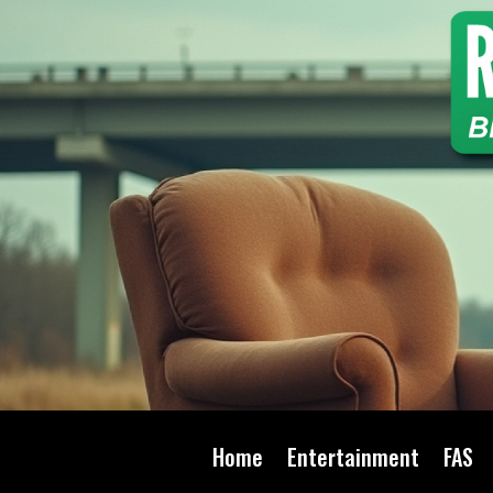
Home
Entertainment
FAS