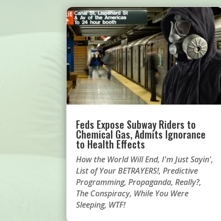
Feds Expose Subway Riders to
Chemical Gas, Admits Ignorance
to Health Effects
How the World Will End
,
I'm Just Sayin'
,
List of Your BETRAYERS!
,
Predictive
Programming
,
Propaganda
,
Really?
,
The Conspiracy
,
While You Were
Sleeping
,
WTF!