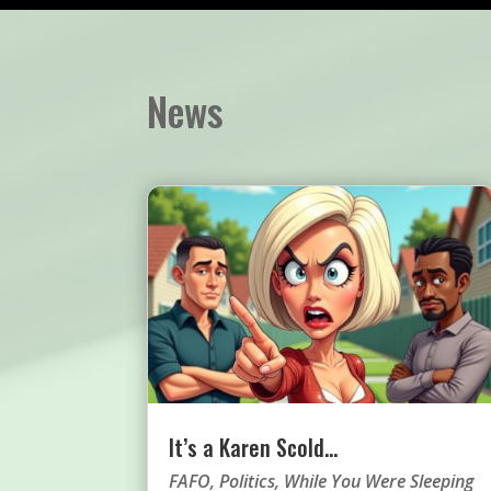
News
It’s a Karen Scold…
FAFO
,
Politics
,
While You Were Sleeping