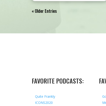
« Older Entries
FAVORITE PODCASTS:
FA
Quite Frankly
Go
ICONS2020
Me