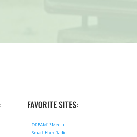
:
FAVORITE SITES:
DREAM13Media
Smart Ham Radio