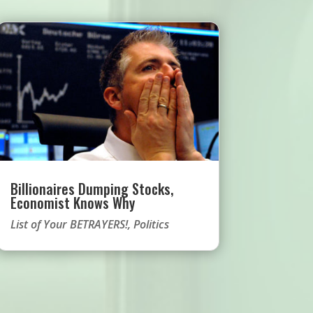
Billionaires Dumping Stocks,
Economist Knows Why
List of Your BETRAYERS!
,
Politics