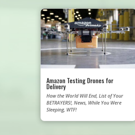
Amazon Testing Drones for
Delivery
How the World Will End
,
List of Your
BETRAYERS!
,
News
,
While You Were
Sleeping
,
WTF!