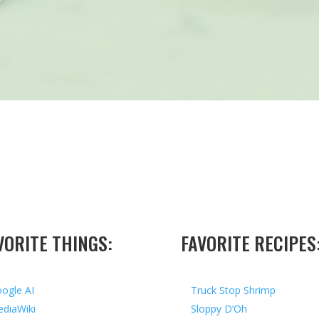
VORITE THINGS:
FAVORITE RECIPES
ogle AI
Truck Stop Shrimp
diaWiki
Sloppy D’Oh