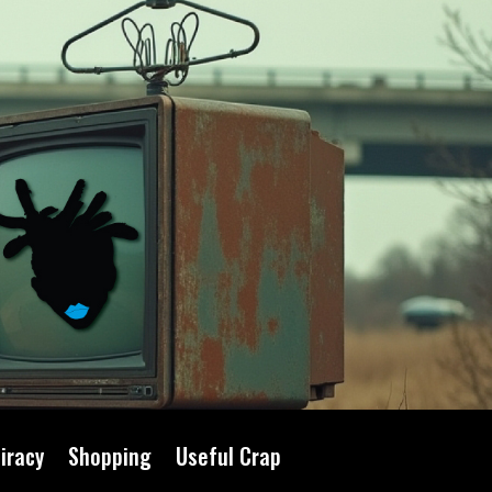
iracy
Shopping
Useful Crap