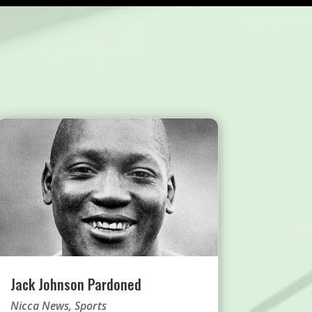
Jack Johnson Pardoned
Nicca News
,
Sports