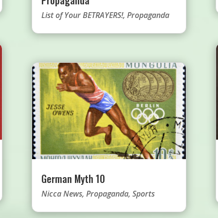
List of Your BETRAYERS!
,
Propaganda
German Myth 10
Nicca News
,
Propaganda
,
Sports