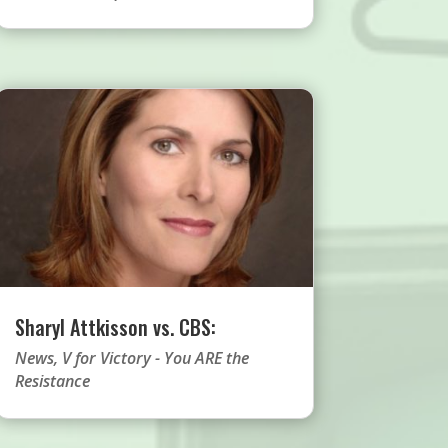
Sharyl Attkisson vs. CBS:
News
,
V for Victory - You ARE the
Resistance