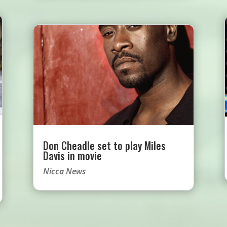
Don Cheadle set to play Miles
Davis in movie
Nicca News