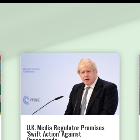
U.K. Media Regulator Promises
‘Swift Action’ Against
Propaganda