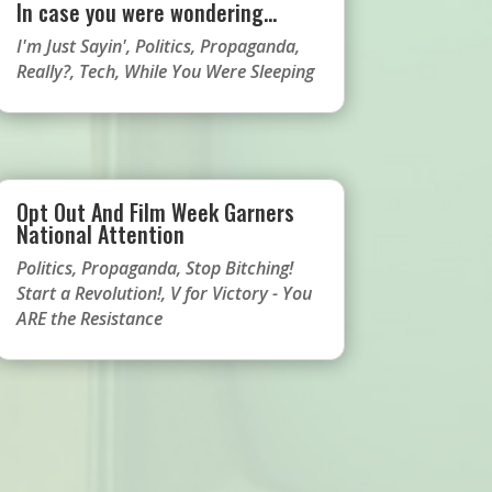
In case you were wondering…
I'm Just Sayin'
,
Politics
,
Propaganda
,
Really?
,
Tech
,
While You Were Sleeping
Opt Out And Film Week Garners
National Attention
Politics
,
Propaganda
,
Stop Bitching!
Start a Revolution!
,
V for Victory - You
ARE the Resistance