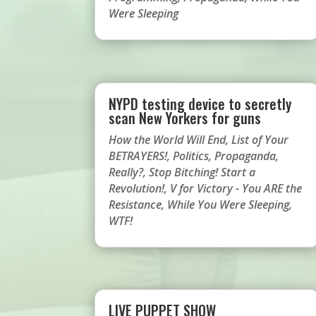
Were Sleeping
NYPD testing device to secretly
scan New Yorkers for guns
How the World Will End
,
List of Your
BETRAYERS!
,
Politics
,
Propaganda
,
Really?
,
Stop Bitching! Start a
Revolution!
,
V for Victory - You ARE the
Resistance
,
While You Were Sleeping
,
WTF!
LIVE PUPPET SHOW