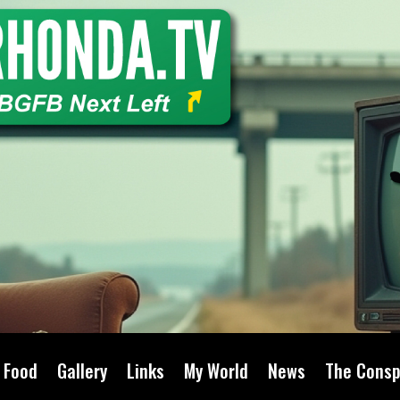
Food
Gallery
Links
My World
News
The Consp