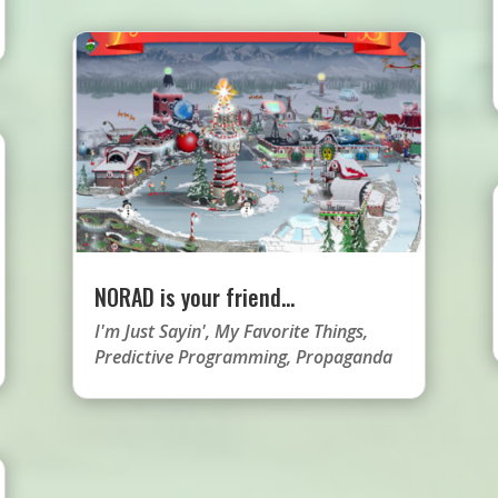
NORAD is your friend…
I'm Just Sayin'
,
My Favorite Things
,
Predictive Programming
,
Propaganda