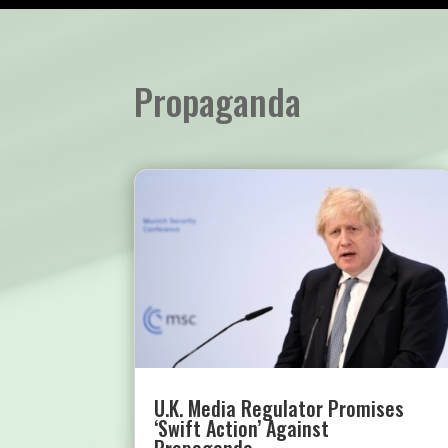
Propaganda
U.K. Media Regulator Promises
‘Swift Action’ Against
Propaganda