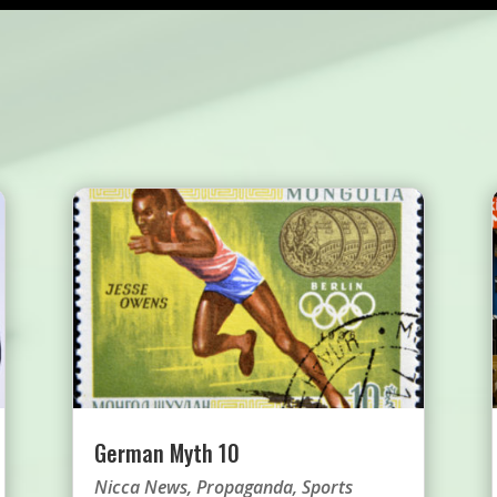
German Myth 10
Nicca News
,
Propaganda
,
Sports