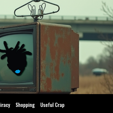
iracy
Shopping
Useful Crap