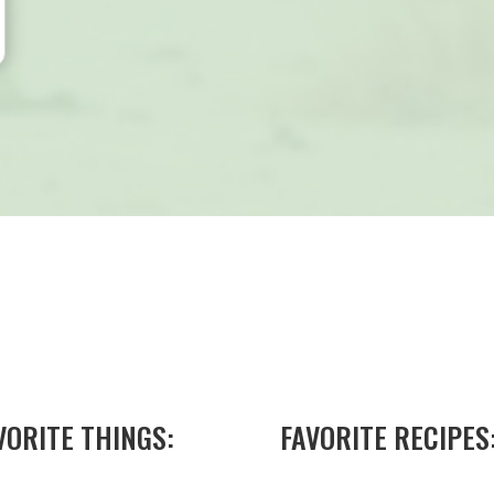
VORITE THINGS:
FAVORITE RECIPES