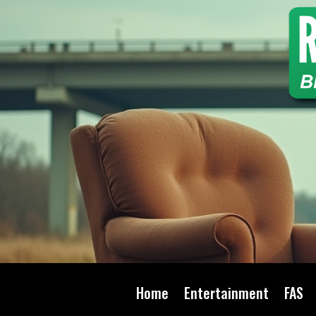
Home
Entertainment
FAS