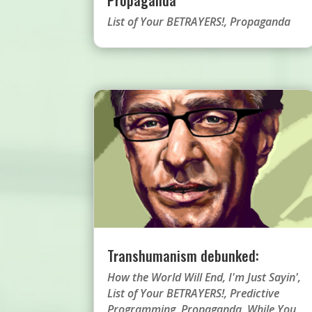
List of Your BETRAYERS!
,
Propaganda
Transhumanism debunked:
How the World Will End
,
I'm Just Sayin'
,
List of Your BETRAYERS!
,
Predictive
Programming
,
Propaganda
,
While You