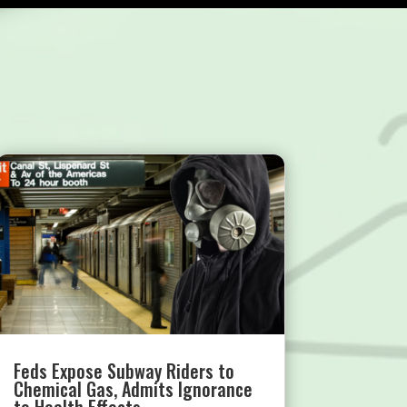
Feds Expose Subway Riders to
Chemical Gas, Admits Ignorance
to Health Effects