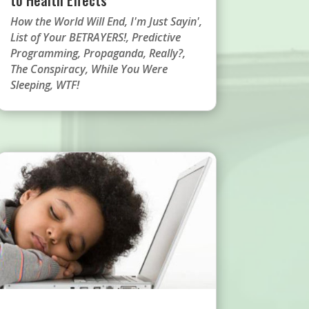
How the World Will End
,
I'm Just Sayin'
,
List of Your BETRAYERS!
,
Predictive
Programming
,
Propaganda
,
Really?
,
The Conspiracy
,
While You Were
Sleeping
,
WTF!