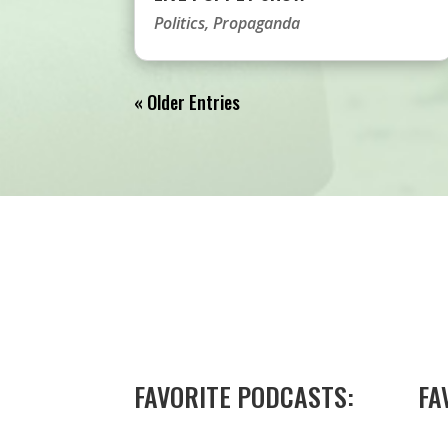
Politics
,
Propaganda
« Older Entries
FAVORITE PODCASTS:
FA