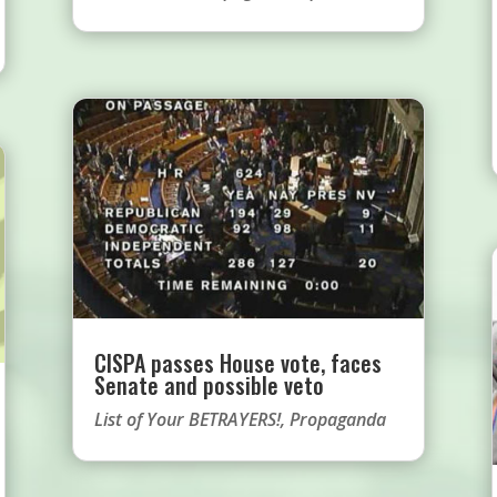
CISPA passes House vote, faces
Senate and possible veto
List of Your BETRAYERS!
,
Propaganda