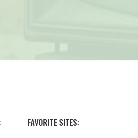
:
FAVORITE SITES: