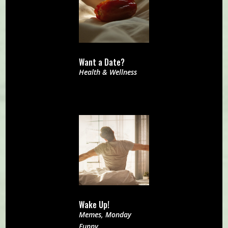
Want a Date?
Health & Wellness
Wake Up!
Memes
,
Monday
Funny