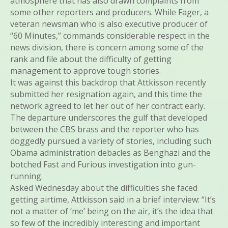
atmosphere that has also drawn complaints from
some other reporters and producers. While Fager, a
veteran newsman who is also executive producer of
“60 Minutes,” commands considerable respect in the
news division, there is concern among some of the
rank and file about the difficulty of getting
management to approve tough stories.
It was against this backdrop that Attkisson recently
submitted her resignation again, and this time the
network agreed to let her out of her contract early.
The departure underscores the gulf that developed
between the CBS brass and the reporter who has
doggedly pursued a variety of stories, including such
Obama administration debacles as Benghazi and the
botched Fast and Furious investigation into gun-
running.
Asked Wednesday about the difficulties she faced
getting airtime, Attkisson said in a brief interview: “It’s
not a matter of ‘me’ being on the air, it’s the idea that
so few of the incredibly interesting and important