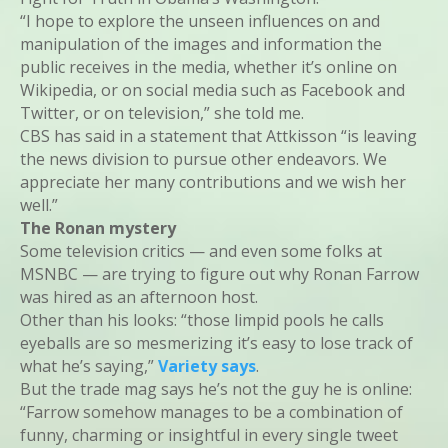
“I hope to explore the unseen influences on and
manipulation of the images and information the
public receives in the media, whether it’s online on
Wikipedia, or on social media such as Facebook and
Twitter, or on television,” she told me.
CBS has said in a statement that Attkisson “is leaving
the news division to pursue other endeavors. We
appreciate her many contributions and we wish her
well.”
The Ronan mystery
Some television critics — and even some folks at
MSNBC — are trying to figure out why Ronan Farrow
was hired as an afternoon host.
Other than his looks: “those limpid pools he calls
eyeballs are so mesmerizing it’s easy to lose track of
what he’s saying,”
Variety says
.
But the trade mag says he’s not the guy he is online:
“Farrow somehow manages to be a combination of
funny, charming or insightful in every single tweet