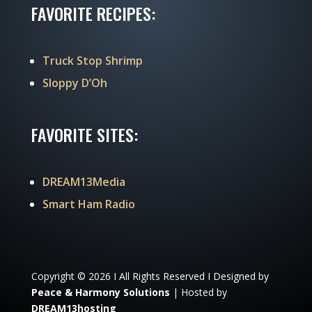
FAVORITE RECIPES:
Truck Stop Shrimp
Sloppy D’Oh
FAVORITE SITES:
DREAM13Media
Smart Ham Radio
Copyright © 2026 I All Rights Reserved I Designed by
Peace & Harmony Solutions
| Hosted by
DREAM13hosting