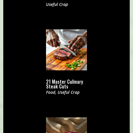
Useful Crap
21 Master Culinary
Steak Cuts
Food
,
Useful Crap