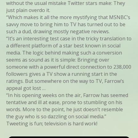
without the usual mistake Twitter stars make: They
just plain overdo it.
“Which makes it all the more mystifying that MSNBC’s
savvy move to bring him to TV has turned out to be
such a dud, drawing mostly negative reviews.
“It’s an interesting test case in the tricky translation to
a different platform of a star best known in social
media. The logic behind making such a conversion
seems as sound as it is simple: Bringing over
someone with a powerful direct connection to 238,000
followers gives a TV show a running start in the
ratings. But somewhere on the way to TV, Farrow’s
appeal got lost …
“In his opening weeks on the air, Farrow has seemed
tentative and ill at ease, prone to stumbling on his
words. More to the point, he just doesn’t resemble
the guy who is so dazzling on social media.”
Tweeting is fun; television is hard work!