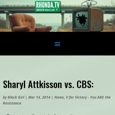
Sharyl Attkisson vs. CBS:
by
Black Girl
|
Mar 14, 2014
|
News
,
V for Victory - You ARE the
Resistance