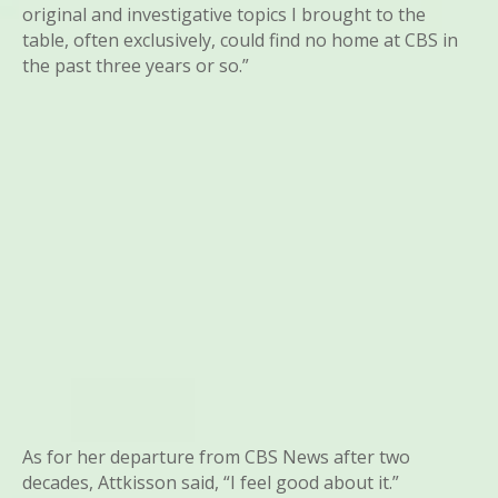
original and investigative topics I brought to the
table, often exclusively, could find no home at CBS in
the past three years or so.”
As for her departure from CBS News after two
decades, Attkisson said, “I feel good about it.”