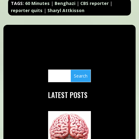
TAGS:
60 Minutes
|
Benghazi
|
CBS reporter
|
reporter quits
|
Sharyl Attkisson
LATEST POSTS