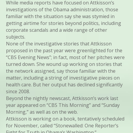
While media reports have focused on Attkisson’s
investigations of the Obama administration, those
familiar with the situation say she was stymied in
getting airtime for stories beyond politics, including
corporate scandals and a wide range of other
subjects.
None of the investigative stories that Attkisson
proposed in the past year were greenlighted for the
“CBS Evening News”; in fact, most of her pitches were
turned down. She wound up working on stories that
the network assigned, say those familiar with the
matter, including a string of investigative pieces on
health care. But her output has declined significantly
since 2008.
Beyond the nightly newscast, Attkisson’s work last
year appeared on “CBS This Morning” and “Sunday
Morning,” as well as on the web.
Attkisson is working on a book, tentatively scheduled
for November, called “Stonewalled: One Reporter’s
Fight for Truth in Obama’s Washington.”