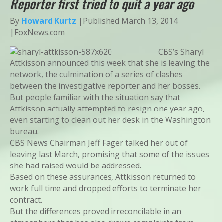
Reporter first tried to quit a year ago
By
Howard Kurtz
|
Published March 13, 2014
|FoxNews.com
CBS’s Sharyl
Attkisson announced this week that she is leaving the
network, the culmination of a series of clashes
between the investigative reporter and her bosses.
But people familiar with the situation say that
Attkisson actually attempted to resign one year ago,
even starting to clean out her desk in the Washington
bureau.
CBS News Chairman Jeff Fager talked her out of
leaving last March, promising that some of the issues
she had raised would be addressed.
Based on these assurances, Attkisson returned to
work full time and dropped efforts to terminate her
contract.
But the differences proved irreconcilable in an