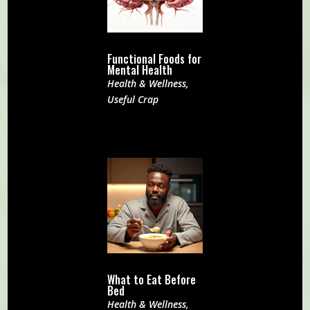
Functional Foods for
Mental Health
Health & Wellness
,
Useful Crap
What to Eat Before
Bed
Health & Wellness
,