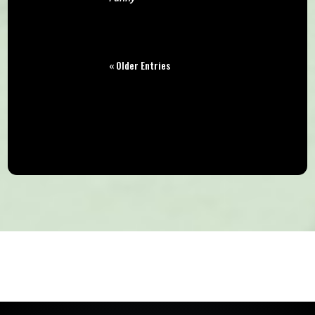
« Older Entries