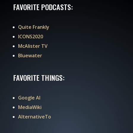
FAVORITE PODCASTS:
Quite Frankly
ICONS2020
McAlister TV
Bluewater
FAVORITE THINGS:
Google AI
MediaWiki
AlternativeTo