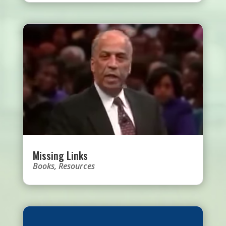
Missing Links
Books
,
Resources