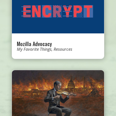
Mozilla Advocacy
My Favorite Things
,
Resources