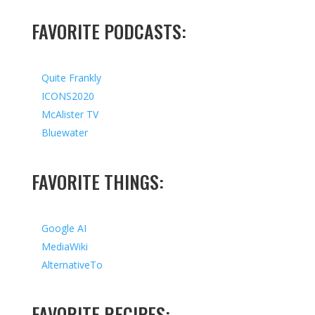
FAVORITE PODCASTS:
Quite Frankly
ICONS2020
McAlister TV
Bluewater
FAVORITE THINGS:
Google AI
MediaWiki
AlternativeTo
FAVORITE RECIPES: