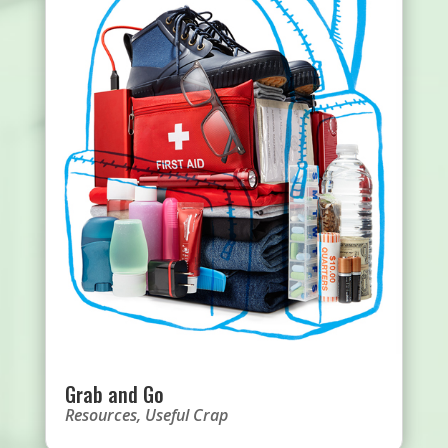
Grab and Go
Resources
,
Useful Crap