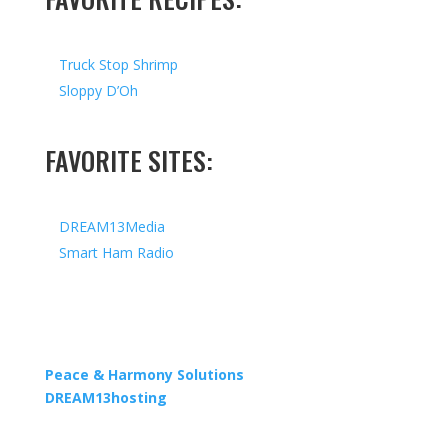
Truck Stop Shrimp
Sloppy D’Oh
FAVORITE SITES:
DREAM13Media
Smart Ham Radio
Copyright © 2026 I All Rights Reserved I Designed by
Peace & Harmony Solutions
| Hosted by
DREAM13hosting