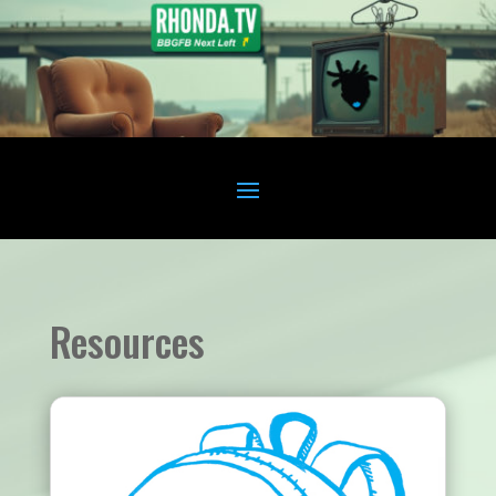
Resources