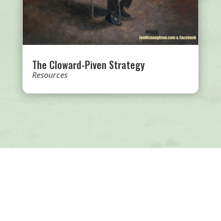
The Cloward-Piven Strategy
Resources