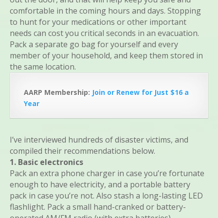
comfortable in the coming hours and days. Stopping
to hunt for your medications or other important
needs can cost you critical seconds in an evacuation.
Pack a separate go bag for yourself and every
member of your household, and keep them stored in
the same location.
AARP Membership:
Join or Renew for Just $16 a
Year
I’ve interviewed hundreds of disaster victims, and
compiled their recommendations below.
1. Basic electronics
Pack an extra phone charger in case you’re fortunate
enough to have electricity, and a portable battery
pack in case you’re not. Also stash a long-lasting LED
flashlight. Pack a small hand-cranked or battery-