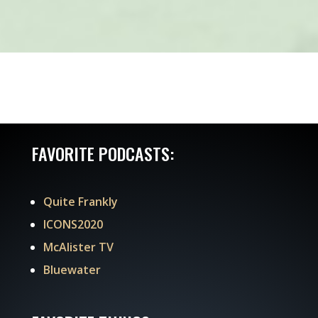
FAVORITE PODCASTS:
Quite Frankly
ICONS2020
McAlister TV
Bluewater