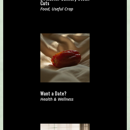
Cuts
Food
,
Useful Crap
Want a Date?
Health & Wellness