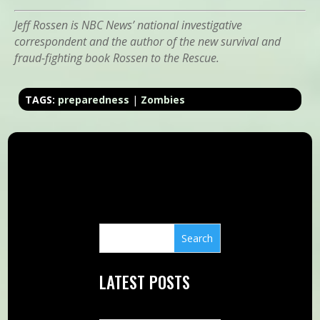
Jeff Rossen is NBC News’ national investigative
correspondent and the author of the new survival and
fraud-fighting book Rossen to the Rescue.
TAGS:
preparedness
|
Zombies
LATEST POSTS