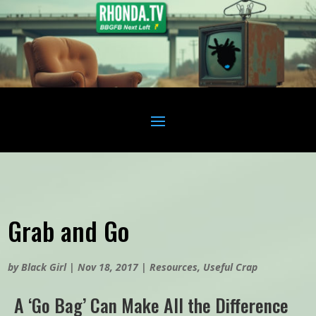
Grab and Go
by
Black Girl
|
Nov 18, 2017
|
Resources
,
Useful Crap
A ‘Go Bag’ Can Make All the Difference