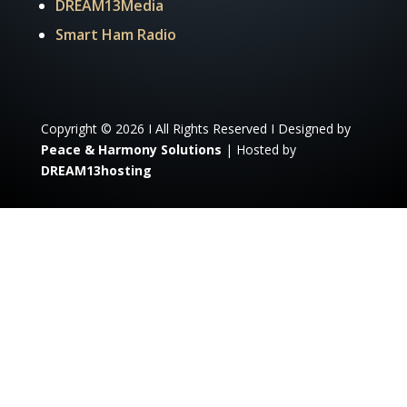
DREAM13Media
Smart Ham Radio
Copyright © 2026 I All Rights Reserved I Designed by
Peace & Harmony Solutions
| Hosted by
DREAM13hosting