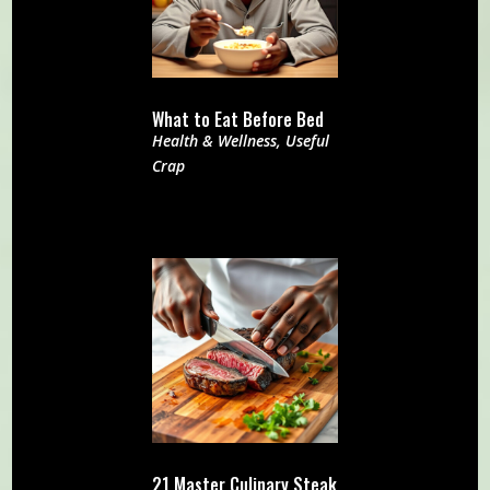
What to Eat Before Bed
Health & Wellness
,
Useful
Crap
21 Master Culinary Steak