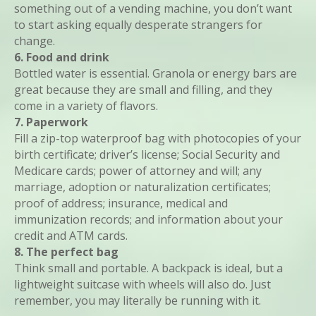
something out of a vending machine, you don’t want
to start asking equally desperate strangers for
change.
6. Food and drink
Bottled water is essential. Granola or energy bars are
great because they are small and filling, and they
come in a variety of flavors.
7. Paperwork
Fill a zip-top waterproof bag with photocopies of your
birth certificate; driver’s license; Social Security and
Medicare cards; power of attorney and will; any
marriage, adoption or naturalization certificates;
proof of address; insurance, medical and
immunization records; and information about your
credit and ATM cards.
8. The perfect bag
Think small and portable. A backpack is ideal, but a
lightweight suitcase with wheels will also do. Just
remember, you may literally be running with it.