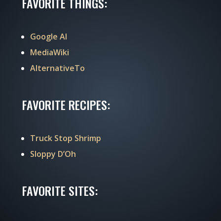
FAVORITE THINGS:
Google AI
MediaWiki
AlternativeTo
FAVORITE RECIPES:
Truck Stop Shrimp
Sloppy D’Oh
FAVORITE SITES: