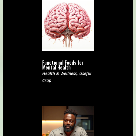
Functional Foods for
Mental Health
Health & Wellness
,
Useful
Crap