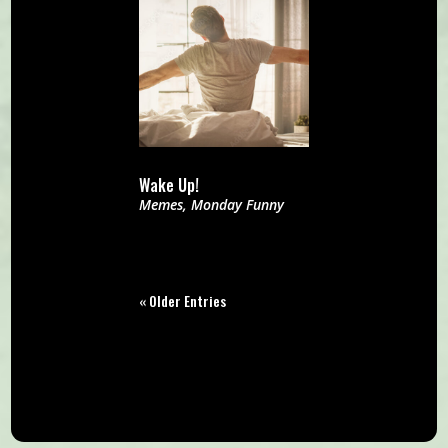
Wake Up!
Memes
,
Monday Funny
« Older Entries