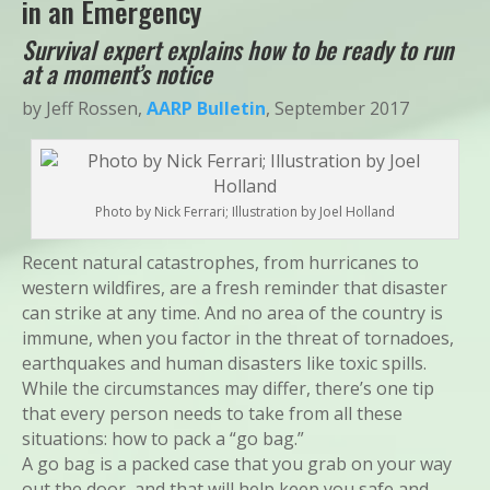
in an Emergency
Survival expert explains how to be ready to run
at a moment’s notice
by Jeff Rossen,
AARP Bulletin
, September 2017
Photo by Nick Ferrari; Illustration by Joel Holland
Recent natural catastrophes, from hurricanes to
western wildfires, are a fresh reminder that disaster
can strike at any time. And no area of the country is
immune, when you factor in the threat of tornadoes,
earthquakes and human disasters like toxic spills.
While the circumstances may differ, there’s one tip
that every person needs to take from all these
situations: how to pack a “go bag.”
A go bag is a packed case that you grab on your way
out the door, and that will help keep you safe and