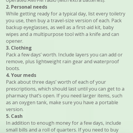
operated AM/FM radio (with extra batteries).
2. Personal needs
While getting ready for a typical day, list every toiletry
you use, then buy a travel-size version of each. Pack
backup eyeglasses, as well as a first-aid kit, baby
wipes and a multipurpose tool with a knife and can
opener.
3. Clothing
Pack a few days’ worth. Include layers you can add or
remove, plus lightweight rain gear and waterproof
boots.
4. Your meds
Pack about three days’ worth of each of your
prescriptions, which should last until you can get to a
pharmacy that’s open. If you need larger items, such
as an oxygen tank, make sure you have a portable
version.
5. Cash
In addition to enough money for a few days, include
small bills and a roll of quarters. If you need to buy