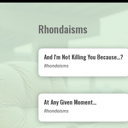
Rhondaisms
And I'm Not Killing You Because…?
Rhondaisms
At Any Given Moment…
Rhondaisms