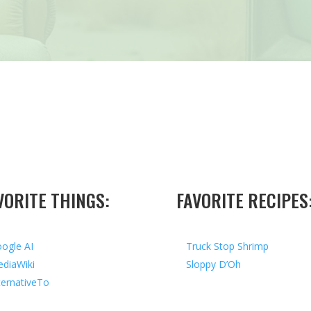
VORITE THINGS:
FAVORITE RECIPES
ogle AI
Truck Stop Shrimp
diaWiki
Sloppy D’Oh
ternativeTo