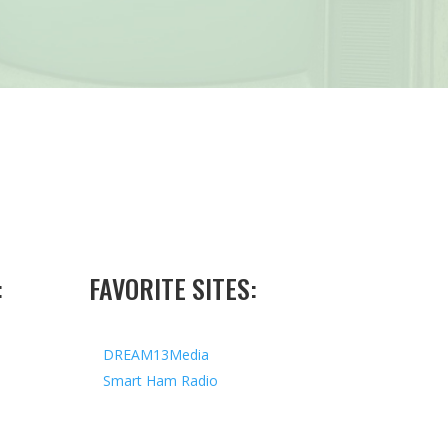
:
FAVORITE SITES:
DREAM13Media
Smart Ham Radio