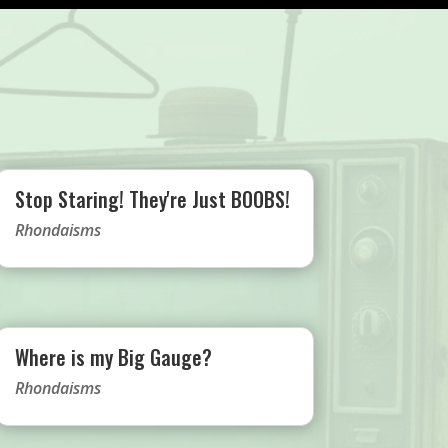
Stop Staring! They're Just BOOBS!
Rhondaisms
Where is my Big Gauge?
Rhondaisms