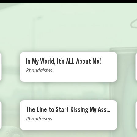
In My World, It's ALL About Me!
Rhondaisms
The Line to Start Kissing My Ass…
Rhondaisms