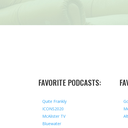
FAVORITE PODCASTS:
FA
Quite Frankly
Go
ICONS2020
Me
McAlister TV
Al
Bluewater