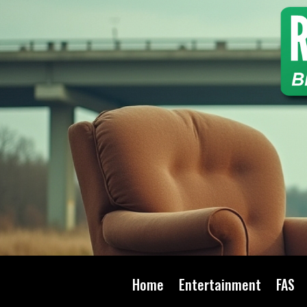
Home
Entertainment
FAS