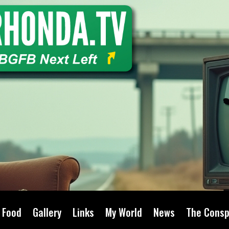
Food
Gallery
Links
My World
News
The Consp