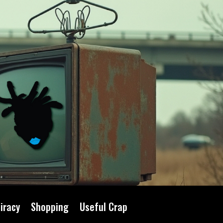
iracy
Shopping
Useful Crap