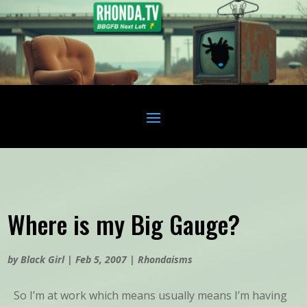
Where is my Big Gauge?
by
Black Girl
|
Feb 5, 2007
|
Rhondaisms
So I’m at work which means usually means I’m having