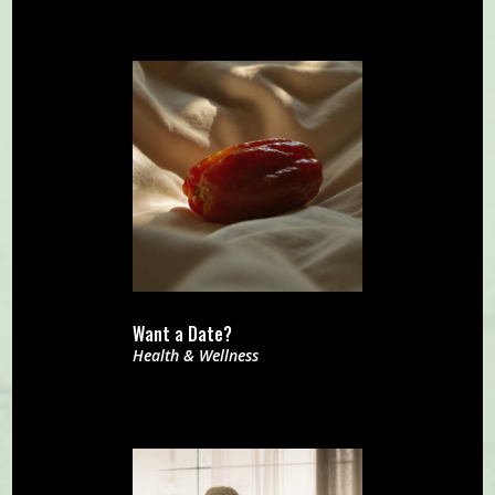
Want a Date?
Health & Wellness