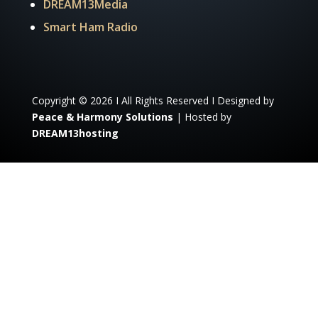
DREAM13Media
Smart Ham Radio
Copyright © 2026 I All Rights Reserved I Designed by
Peace & Harmony Solutions
| Hosted by
DREAM13hosting