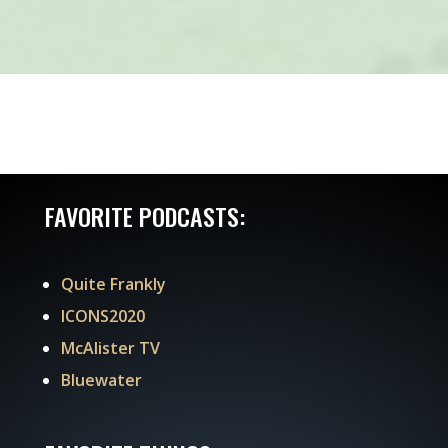
FAVORITE PODCASTS:
Quite Frankly
ICONS2020
McAlister TV
Bluewater