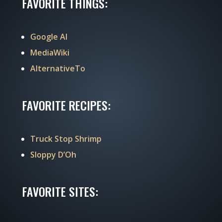
FAVORITE THINGS:
Google AI
MediaWiki
AlternativeTo
FAVORITE RECIPES:
Truck Stop Shrimp
Sloppy D’Oh
FAVORITE SITES: