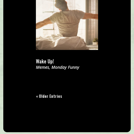
Wake Up!
Memes
,
Monday Funny
« Older Entries