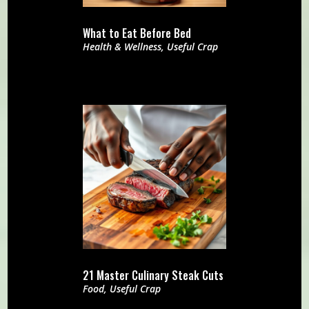
What to Eat Before Bed
Health & Wellness
,
Useful Crap
21 Master Culinary Steak Cuts
Food
,
Useful Crap