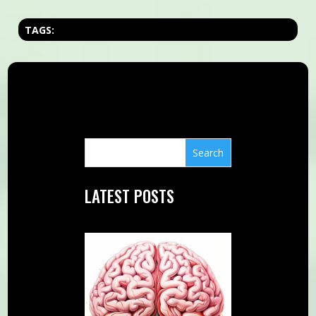
TAGS:
LATEST POSTS