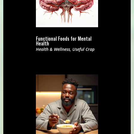
Functional Foods for Mental
Health
Health & Wellness
,
Useful Crap