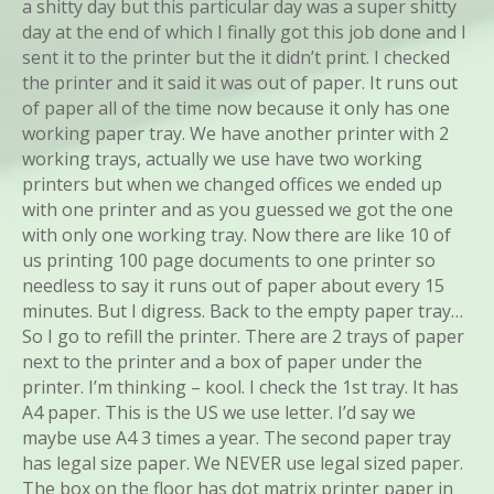
a shitty day but this particular day was a super shitty
day at the end of which I finally got this job done and I
sent it to the printer but the it didn’t print. I checked
the printer and it said it was out of paper. It runs out
of paper all of the time now because it only has one
working paper tray. We have another printer with 2
working trays, actually we use have two working
printers but when we changed offices we ended up
with one printer and as you guessed we got the one
with only one working tray. Now there are like 10 of
us printing 100 page documents to one printer so
needless to say it runs out of paper about every 15
minutes. But I digress. Back to the empty paper tray…
So I go to refill the printer. There are 2 trays of paper
next to the printer and a box of paper under the
printer. I’m thinking – kool. I check the 1st tray. It has
A4 paper. This is the US we use letter. I’d say we
maybe use A4 3 times a year. The second paper tray
has legal size paper. We NEVER use legal sized paper.
The box on the floor has dot matrix printer paper in