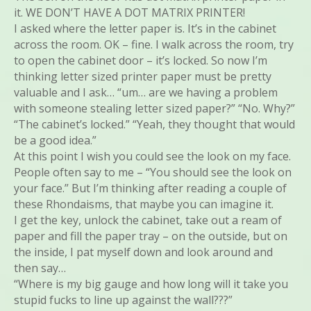
it. WE DON’T HAVE A DOT MATRIX PRINTER!
I asked where the letter paper is. It’s in the cabinet
across the room. OK – fine. I walk across the room, try
to open the cabinet door – it’s locked. So now I’m
thinking letter sized printer paper must be pretty
valuable and I ask… “um… are we having a problem
with someone stealing letter sized paper?” “No. Why?”
“The cabinet’s locked.” “Yeah, they thought that would
be a good idea.”
At this point I wish you could see the look on my face.
People often say to me – “You should see the look on
your face.” But I’m thinking after reading a couple of
these Rhondaisms, that maybe you can imagine it.
I get the key, unlock the cabinet, take out a ream of
paper and fill the paper tray – on the outside, but on
the inside, I pat myself down and look around and
then say…
“Where is my big gauge and how long will it take you
stupid fucks to line up against the wall???”