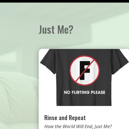
Just Me?
Rinse and Repeat
How the World Will End
,
Just Me?