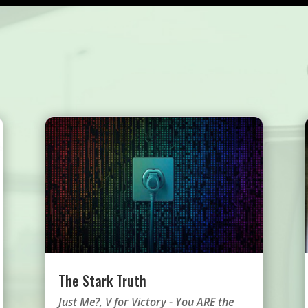
The Stark Truth
Just Me?
,
V for Victory - You ARE the