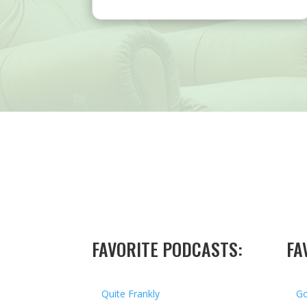
FAVORITE PODCASTS:
FA
Quite Frankly
Go