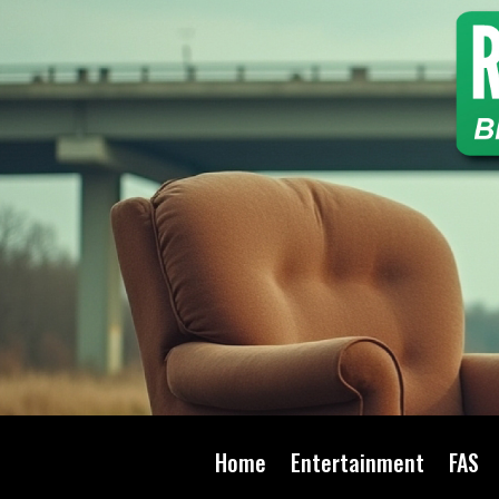
Home
Entertainment
FAS