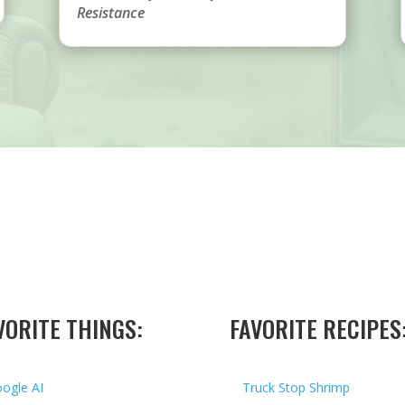
Resistance
VORITE THINGS:
FAVORITE RECIPES
ogle AI
Truck Stop Shrimp