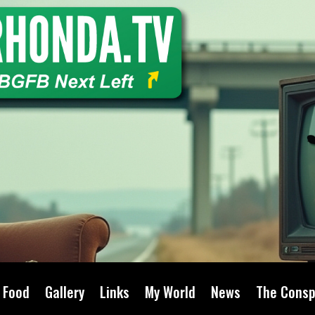
Food
Gallery
Links
My World
News
The Consp