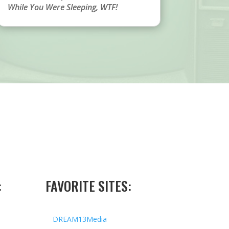
While You Were Sleeping
,
WTF!
:
FAVORITE SITES:
DREAM13Media