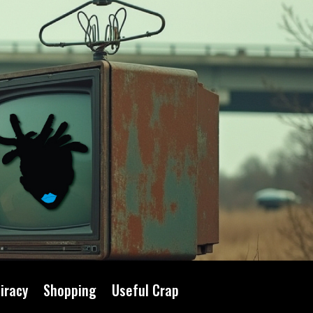
iracy
Shopping
Useful Crap