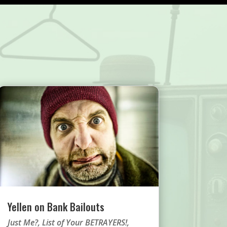
Yellen on Bank Bailouts
Just Me?
,
List of Your BETRAYERS!
,