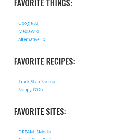
FAVORITE THINGS:
Google AI
MediaWiki
AlternativeTo
FAVORITE RECIPES:
Truck Stop Shrimp
Sloppy D’Oh
FAVORITE SITES:
DREAM13Media