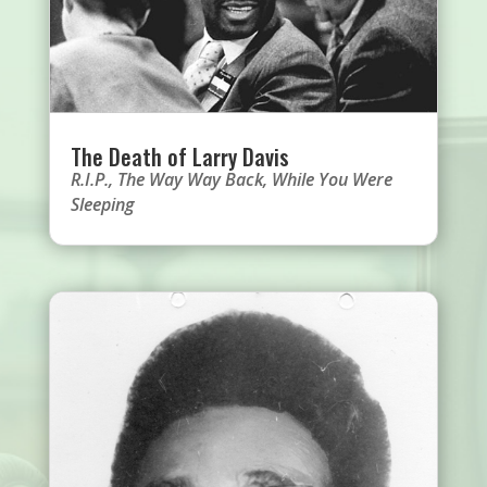
The Death of Larry Davis
R.I.P.
,
The Way Way Back
,
While You Were
Sleeping