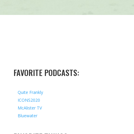
FAVORITE PODCASTS:
Quite Frankly
ICONS2020
McAlister TV
Bluewater