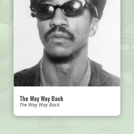
The Way Way Back
The Way Way Back