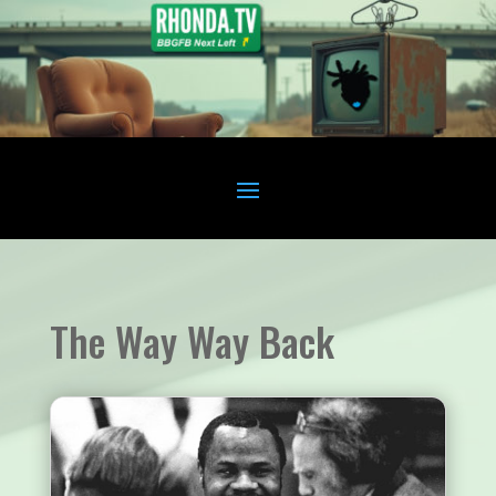
The Way Way Back