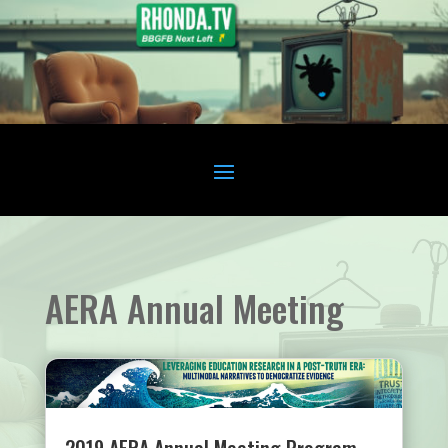
AERA Annual Meeting