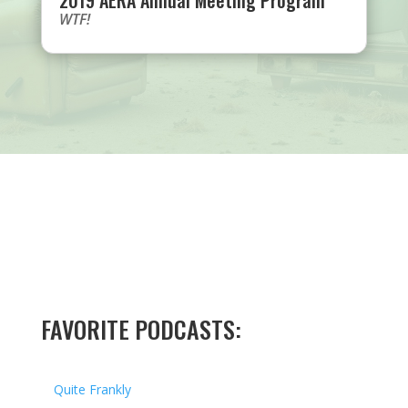
2019 AERA Annual Meeting Program
WTF!
FAVORITE PODCASTS:
Quite Frankly