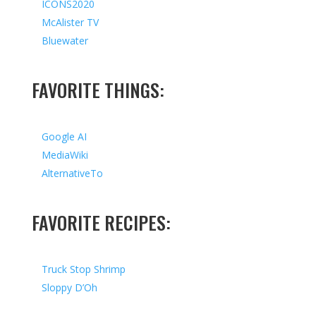
ICONS2020
McAlister TV
Bluewater
FAVORITE THINGS:
Google AI
MediaWiki
AlternativeTo
FAVORITE RECIPES:
Truck Stop Shrimp
Sloppy D’Oh