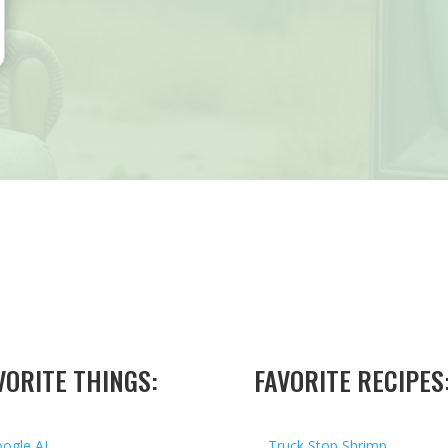
VORITE THINGS:
FAVORITE RECIPES
ogle AI
Truck Stop Shrimp