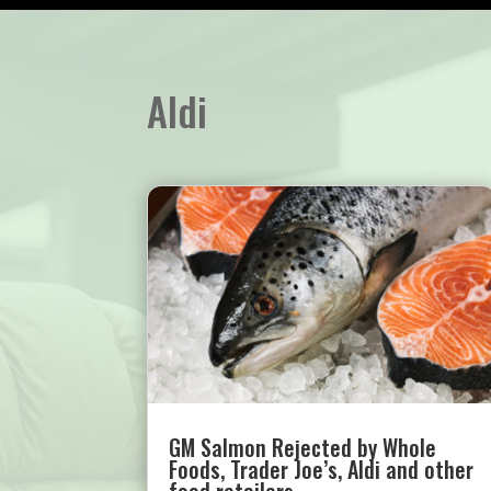
Aldi
GM Salmon Rejected by Whole
Foods, Trader Joe’s, Aldi and other
food retailers