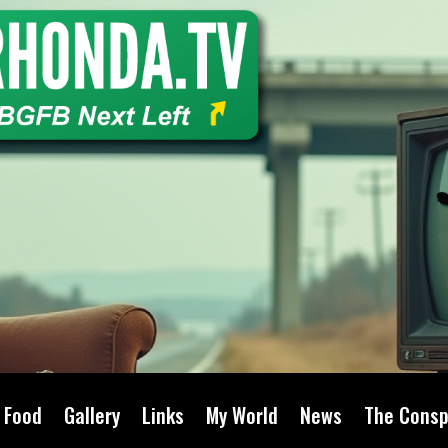
Food
Gallery
Links
My World
News
The Consp