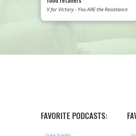
V for Victory - You ARE the Resistance
FAVORITE PODCASTS:
FA
Quite Frankly
Go