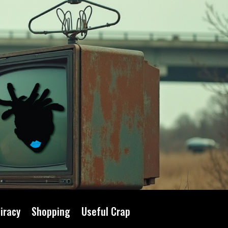
iracy
Shopping
Useful Crap