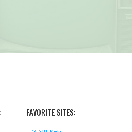
:
FAVORITE SITES:
DREAM13Media