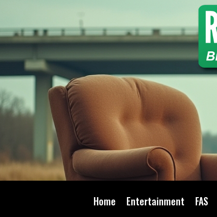
Home
Entertainment
FAS