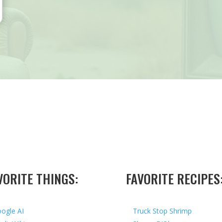
VORITE THINGS:
FAVORITE RECIPES
ogle AI
Truck Stop Shrimp