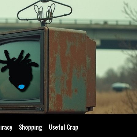
iracy
Shopping
Useful Crap