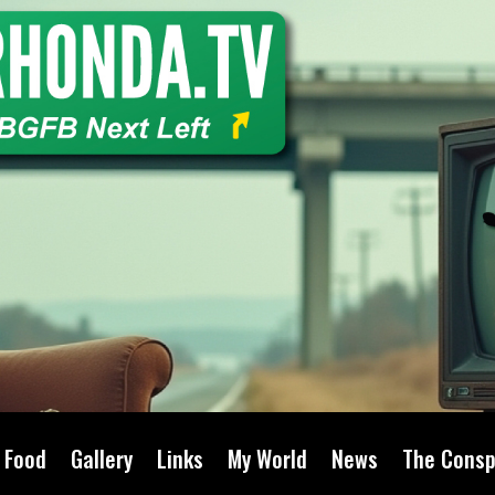
Food
Gallery
Links
My World
News
The Consp