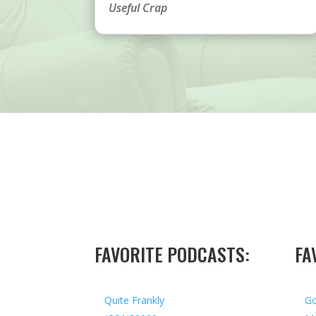
Useful Crap
FAVORITE PODCASTS:
FA
Quite Frankly
Go