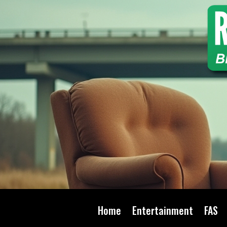
Home
Entertainment
FAS