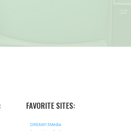
:
FAVORITE SITES:
DREAM13Media