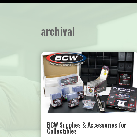
archival
BCW Supplies & Accessories for
Collectibles