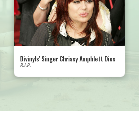
Divinyls' Singer Chrissy Amphlett Dies
R.I.P.