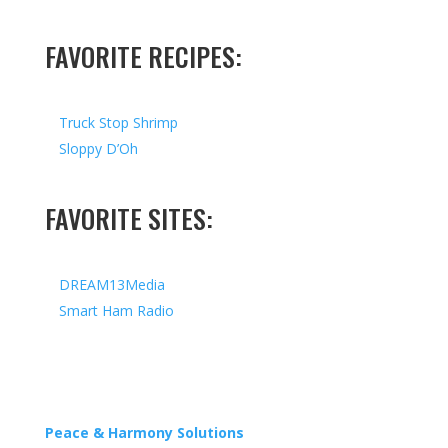
FAVORITE RECIPES:
Truck Stop Shrimp
Sloppy D’Oh
FAVORITE SITES:
DREAM13Media
Smart Ham Radio
Copyright © 2026 I All Rights Reserved I Designed by
Peace & Harmony Solutions
| Hosted by