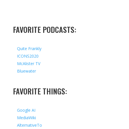
FAVORITE PODCASTS:
Quite Frankly
ICONS2020
McAlister TV
Bluewater
FAVORITE THINGS:
Google AI
MediaWiki
AlternativeTo