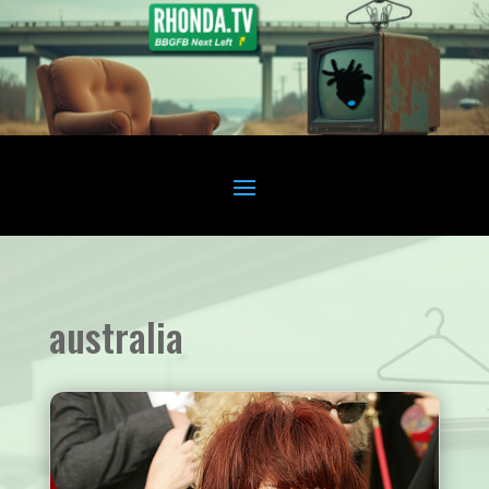
australia