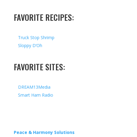
FAVORITE RECIPES:
Truck Stop Shrimp
Sloppy D’Oh
FAVORITE SITES:
DREAM13Media
Smart Ham Radio
Copyright © 2026 I All Rights Reserved I Designed by
Peace & Harmony Solutions
| Hosted by