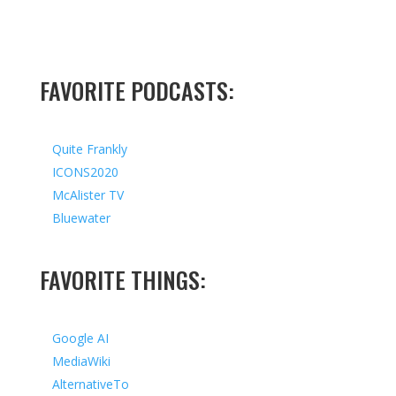
FAVORITE PODCASTS:
Quite Frankly
ICONS2020
McAlister TV
Bluewater
FAVORITE THINGS:
Google AI
MediaWiki
AlternativeTo