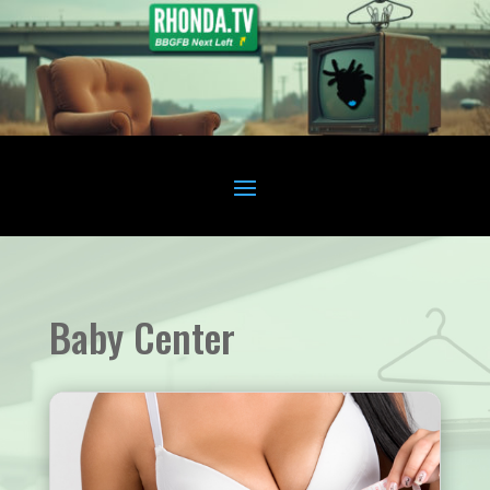
Baby Center