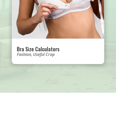
Bra Size Calculators
Fashion
,
Useful Crap