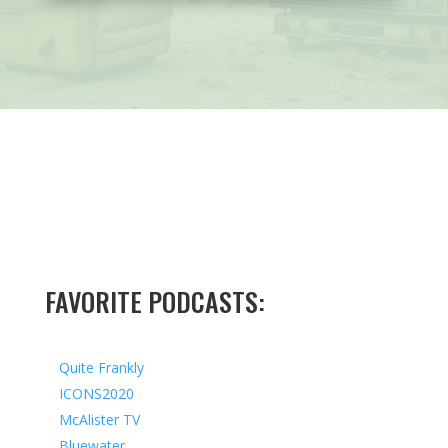
FAVORITE PODCASTS:
Quite Frankly
ICONS2020
McAlister TV
Bluewater