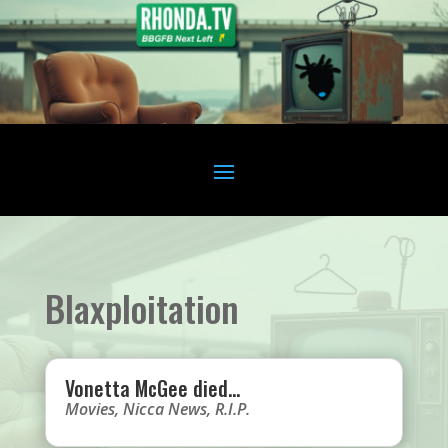
Blaxploitation
Vonetta McGee died…
Movies
,
Nicca News
,
R.I.P.