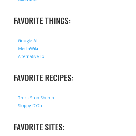
FAVORITE THINGS:
Google AI
MediaWiki
AlternativeTo
FAVORITE RECIPES:
Truck Stop Shrimp
Sloppy D’Oh
FAVORITE SITES: