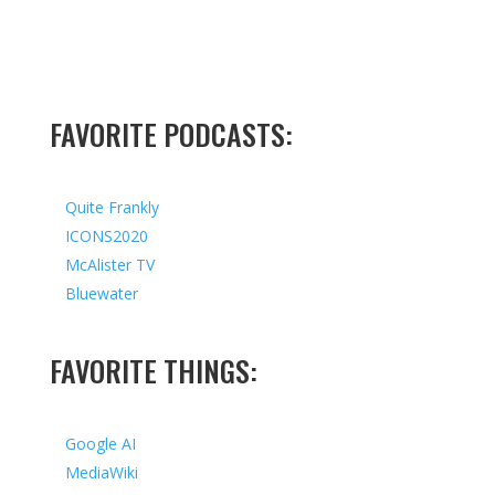
FAVORITE PODCASTS:
Quite Frankly
ICONS2020
McAlister TV
Bluewater
FAVORITE THINGS:
Google AI
MediaWiki