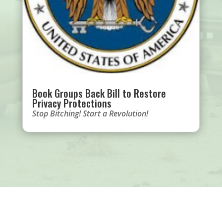
Book Groups Back Bill to Restore
Privacy Protections
Stop Bitching! Start a Revolution!