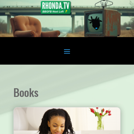
Books