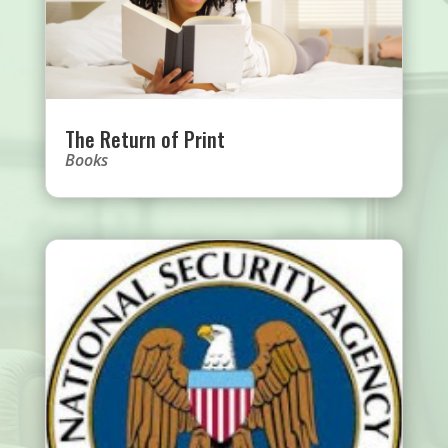
The Return of Print
Books