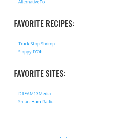
AlternativeTo
FAVORITE RECIPES:
Truck Stop Shrimp
Sloppy D’Oh
FAVORITE SITES:
DREAM13Media
Smart Ham Radio
Copyright © 2026 I All Rights Reserved I Designed by