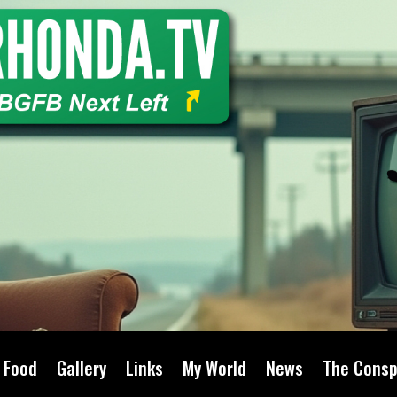
Food
Gallery
Links
My World
News
The Consp