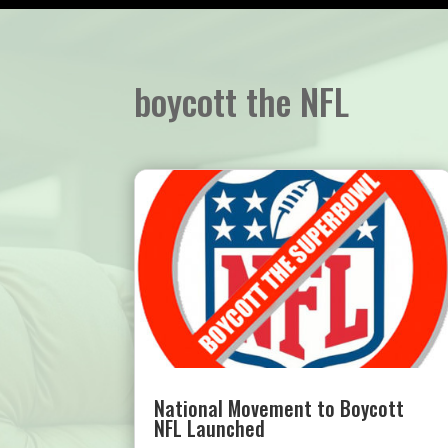
boycott the NFL
National Movement to Boycott
NFL Launched