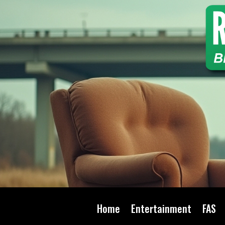
Home
Entertainment
FAS