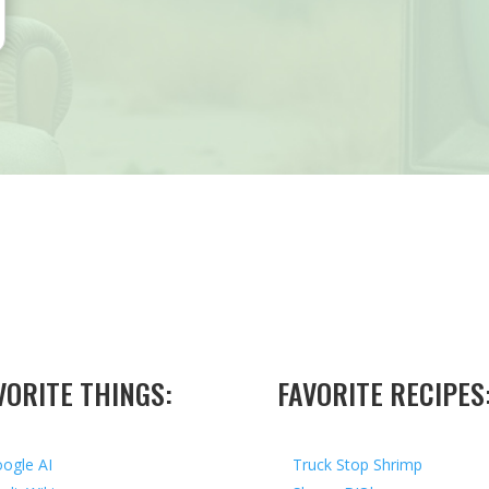
VORITE THINGS:
FAVORITE RECIPES
ogle AI
Truck Stop Shrimp