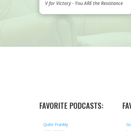
V for Victory - You ARE the Resistance
FAVORITE PODCASTS:
FA
Quite Frankly
Go