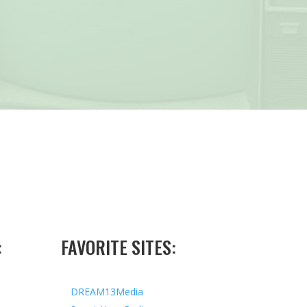
:
FAVORITE SITES:
DREAM13Media