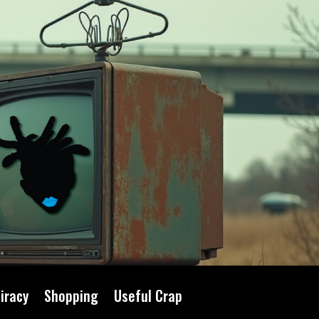
iracy
Shopping
Useful Crap