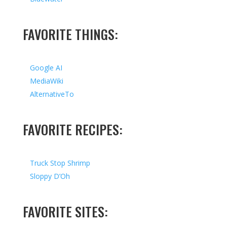
FAVORITE THINGS:
Google AI
MediaWiki
AlternativeTo
FAVORITE RECIPES:
Truck Stop Shrimp
Sloppy D’Oh
FAVORITE SITES: