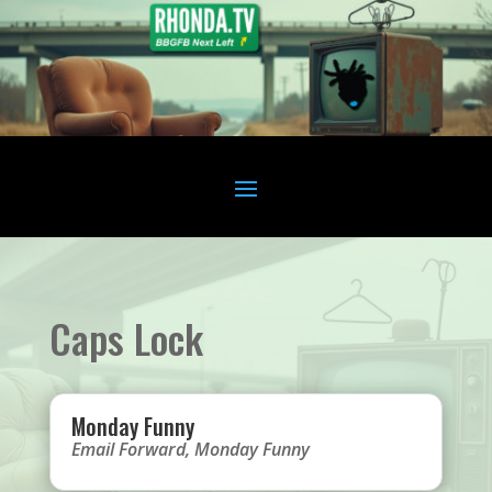
Caps Lock
Monday Funny
Email Forward
,
Monday Funny