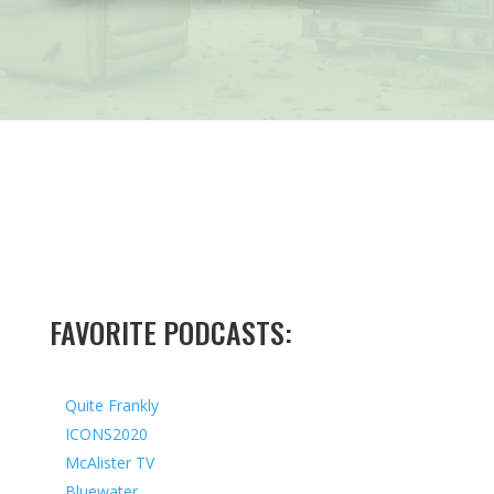
FAVORITE PODCASTS:
Quite Frankly
ICONS2020
McAlister TV
Bluewater