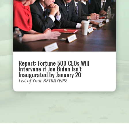
Report: Fortune 500 CEOs Will
Intervene if Joe Biden Isn’t
Inaugurated by January 20
List of Your BETRAYERS!