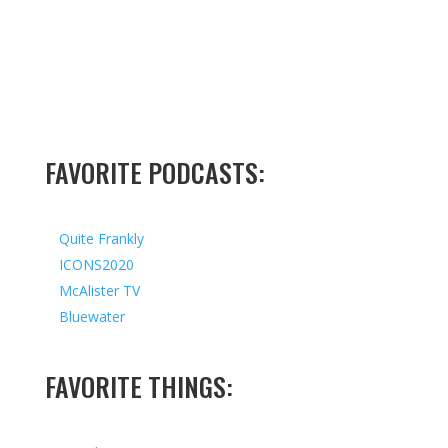
FAVORITE PODCASTS:
Quite Frankly
ICONS2020
McAlister TV
Bluewater
FAVORITE THINGS: