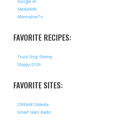
Google AI
MediaWiki
AlternativeTo
FAVORITE RECIPES:
Truck Stop Shrimp
Sloppy D’Oh
FAVORITE SITES:
DREAM13Media
Smart Ham Radio