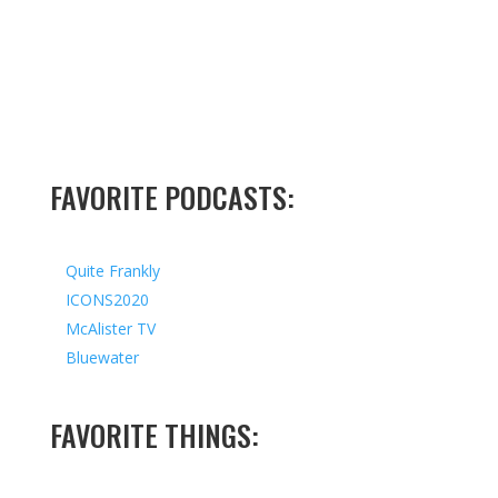
FAVORITE PODCASTS:
Quite Frankly
ICONS2020
McAlister TV
Bluewater
FAVORITE THINGS: