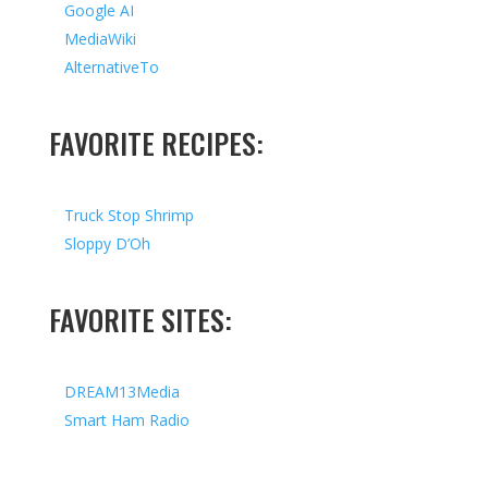
Google AI
MediaWiki
AlternativeTo
FAVORITE RECIPES:
Truck Stop Shrimp
Sloppy D’Oh
FAVORITE SITES:
DREAM13Media
Smart Ham Radio