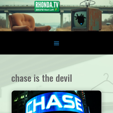
chase is the devil