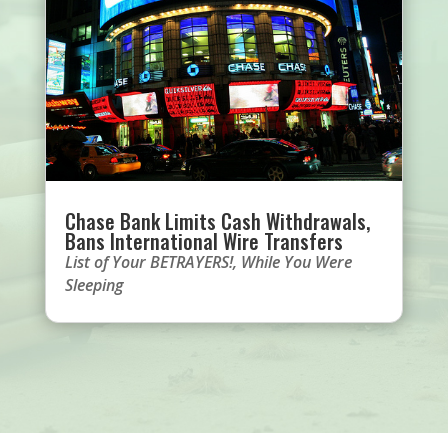
Chase Bank Limits Cash Withdrawals,
Bans International Wire Transfers
List of Your BETRAYERS!
,
While You Were
Sleeping