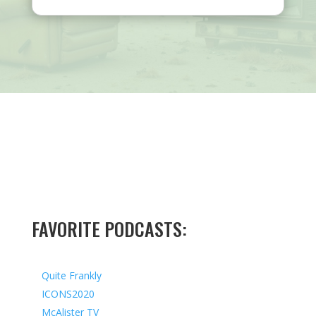
FAVORITE PODCASTS:
Quite Frankly
ICONS2020
McAlister TV