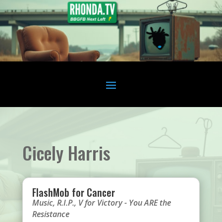
Cicely Harris
FlashMob for Cancer
Music
,
R.I.P.
,
V for Victory - You ARE the
Resistance