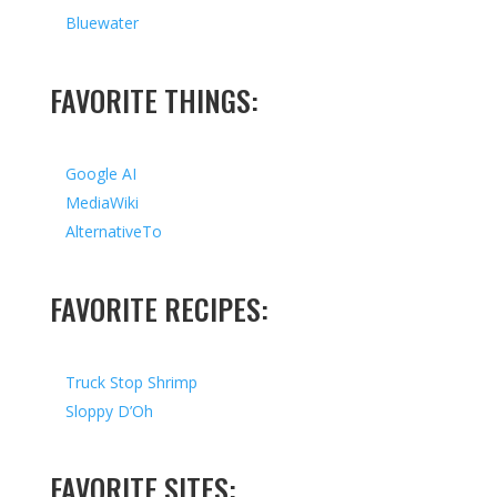
Bluewater
FAVORITE THINGS:
Google AI
MediaWiki
AlternativeTo
FAVORITE RECIPES:
Truck Stop Shrimp
Sloppy D’Oh
FAVORITE SITES: