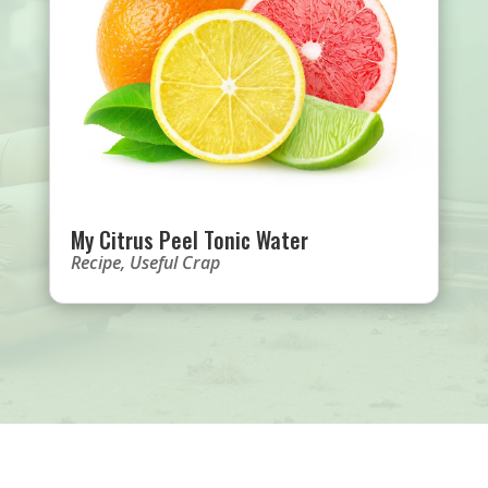
My Citrus Peel Tonic Water
Recipe
,
Useful Crap