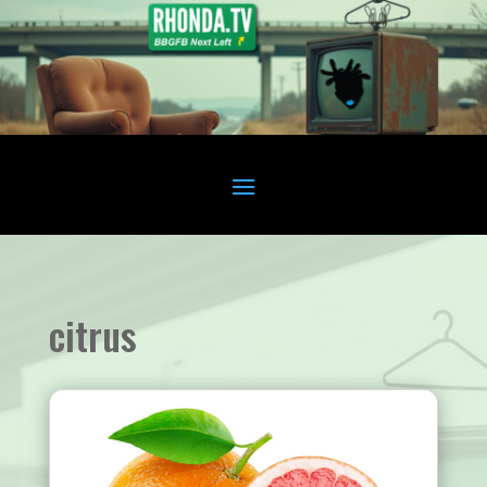
citrus