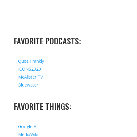
FAVORITE PODCASTS:
Quite Frankly
ICONS2020
McAlister TV
Bluewater
FAVORITE THINGS:
Google AI
MediaWiki