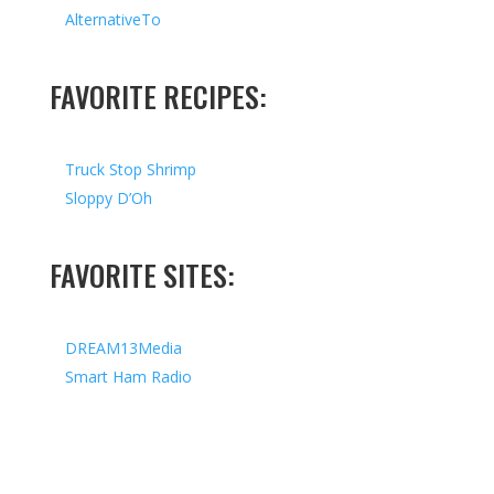
AlternativeTo
FAVORITE RECIPES:
Truck Stop Shrimp
Sloppy D’Oh
FAVORITE SITES:
DREAM13Media
Smart Ham Radio
Copyright © 2026 I All Rights Reserved I Designed by