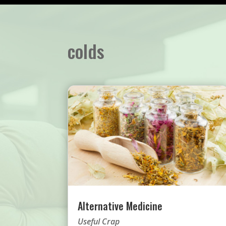
colds
Alternative Medicine
Useful Crap