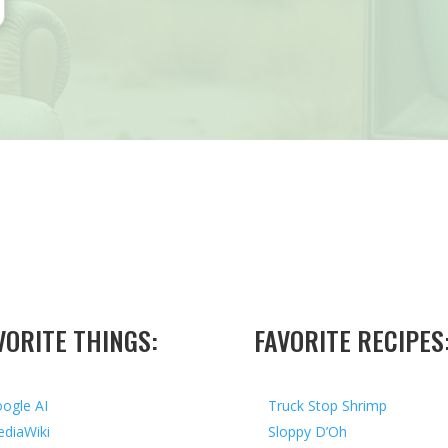
VORITE THINGS:
FAVORITE RECIPES
ogle AI
Truck Stop Shrimp
diaWiki
Sloppy D’Oh