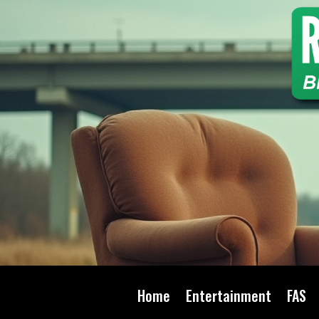
Home
Entertainment
FAS