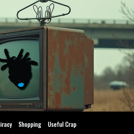
iracy
Shopping
Useful Crap