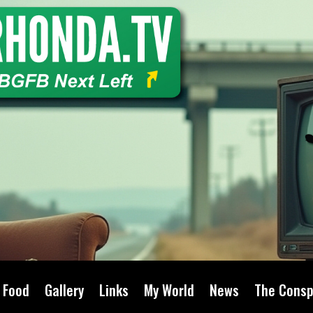
Food
Gallery
Links
My World
News
The Consp