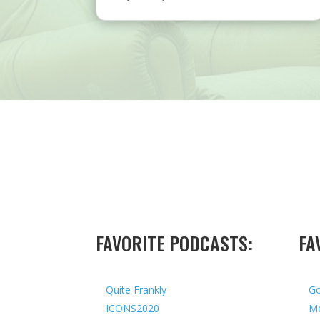
FAVORITE PODCASTS:
FA
Quite Frankly
Go
ICONS2020
Me