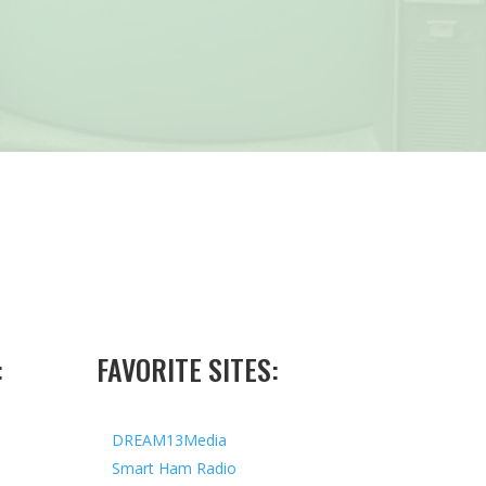
:
FAVORITE SITES:
DREAM13Media
Smart Ham Radio