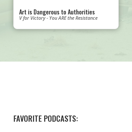
Art is Dangerous to Authorities
V for Victory - You ARE the Resistance
FAVORITE PODCASTS: