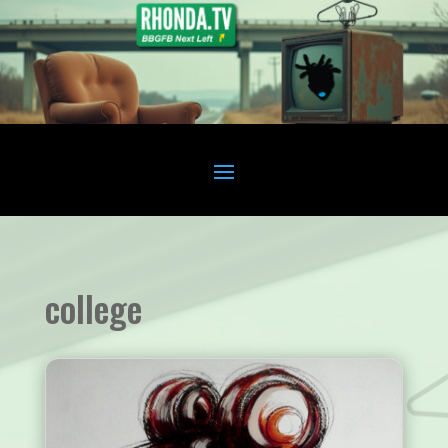
college