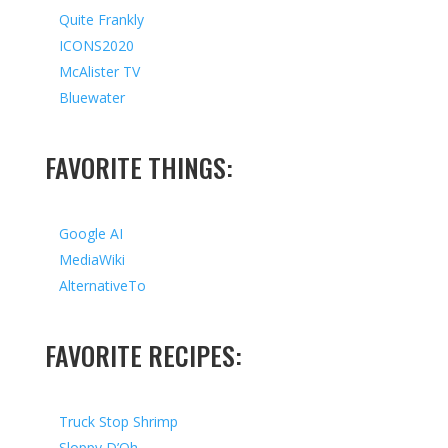
Quite Frankly
ICONS2020
McAlister TV
Bluewater
FAVORITE THINGS:
Google AI
MediaWiki
AlternativeTo
FAVORITE RECIPES:
Truck Stop Shrimp
Sloppy D’Oh