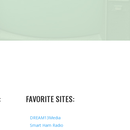
:
FAVORITE SITES:
DREAM13Media
Smart Ham Radio