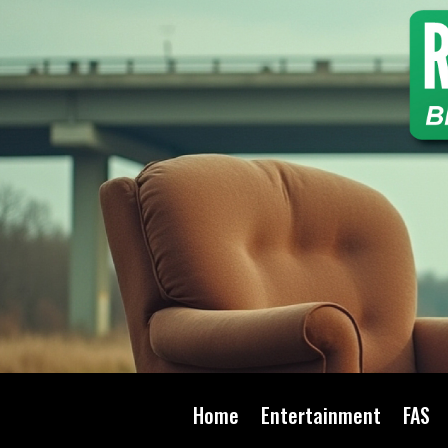
Home
Entertainment
FAS