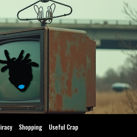
iracy
Shopping
Useful Crap