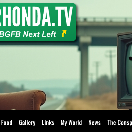
Food
Gallery
Links
My World
News
The Consp