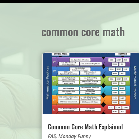
common core math
Common Core Math Explained
FAS
,
Monday Funny