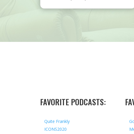
FAVORITE PODCASTS:
FA
Quite Frankly
Go
ICONS2020
Me