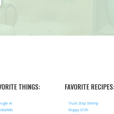
VORITE THINGS:
FAVORITE RECIPES
ogle AI
Truck Stop Shrimp
diaWiki
Sloppy D’Oh