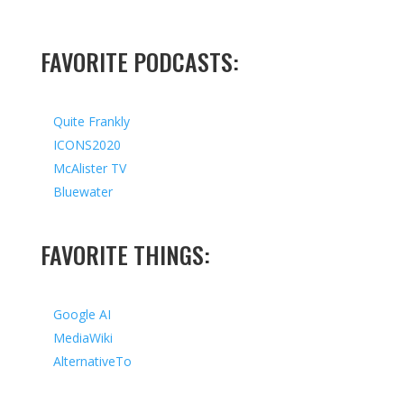
FAVORITE PODCASTS:
Quite Frankly
ICONS2020
McAlister TV
Bluewater
FAVORITE THINGS:
Google AI
MediaWiki
AlternativeTo