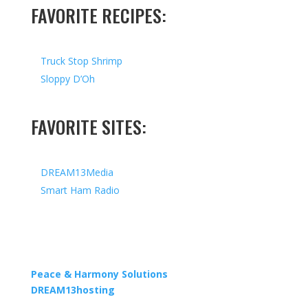
FAVORITE RECIPES:
Truck Stop Shrimp
Sloppy D’Oh
FAVORITE SITES:
DREAM13Media
Smart Ham Radio
Copyright © 2026 I All Rights Reserved I Designed by
Peace & Harmony Solutions
| Hosted by
DREAM13hosting