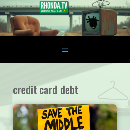
credit card debt