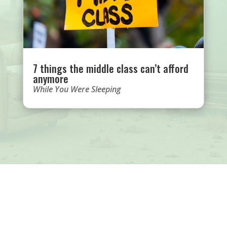
7 things the middle class can’t afford
anymore
While You Were Sleeping