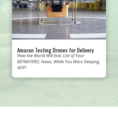
Amazon Testing Drones for Delivery
How the World Will End
,
List of Your
BETRAYERS!
,
News
,
While You Were Sleeping
,
WTF!