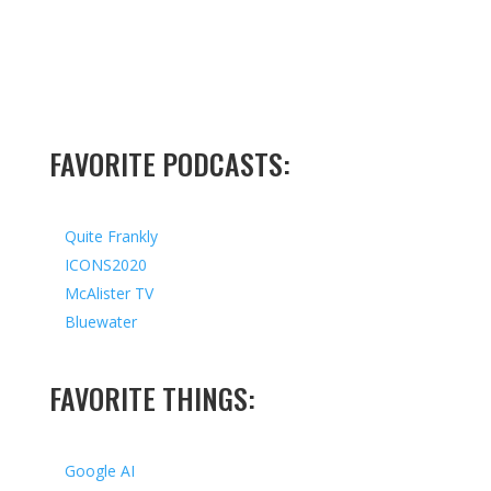
FAVORITE PODCASTS:
Quite Frankly
ICONS2020
McAlister TV
Bluewater
FAVORITE THINGS:
Google AI