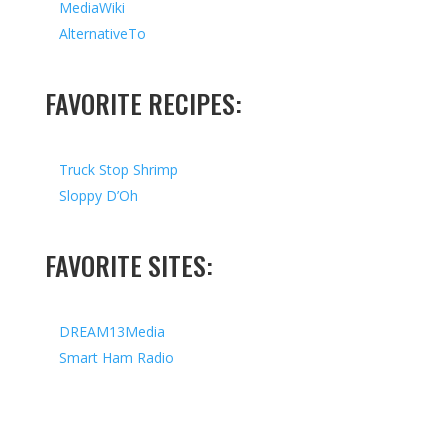
MediaWiki
AlternativeTo
FAVORITE RECIPES:
Truck Stop Shrimp
Sloppy D’Oh
FAVORITE SITES:
DREAM13Media
Smart Ham Radio