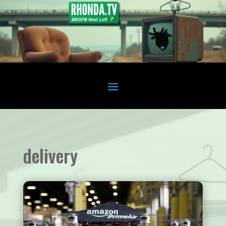
delivery