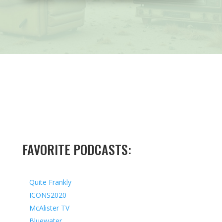
FAVORITE PODCASTS:
Quite Frankly
ICONS2020
McAlister TV
Bluewater