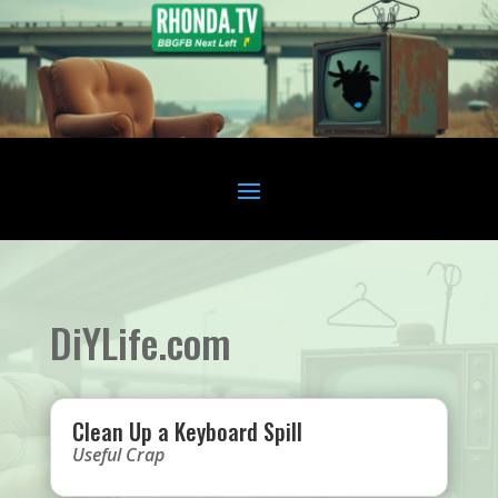
DiYLife.com
Clean Up a Keyboard Spill
Useful Crap