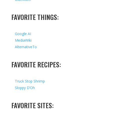
FAVORITE THINGS:
Google AI
MediaWiki
AlternativeTo
FAVORITE RECIPES:
Truck Stop Shrimp
Sloppy D’Oh
FAVORITE SITES: