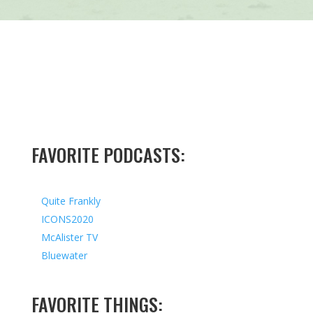
FAVORITE PODCASTS:
Quite Frankly
ICONS2020
McAlister TV
Bluewater
FAVORITE THINGS: