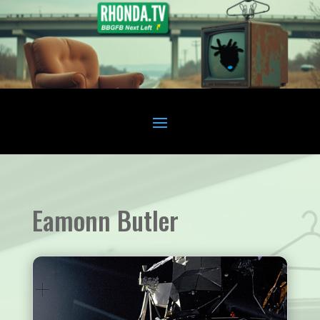
Eamonn Butler