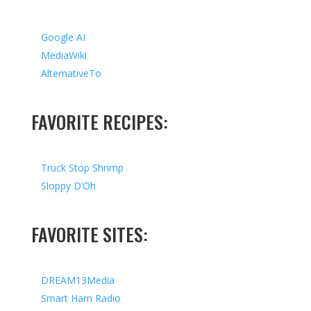
Google AI
MediaWiki
AlternativeTo
FAVORITE RECIPES:
Truck Stop Shrimp
Sloppy D’Oh
FAVORITE SITES:
DREAM13Media
Smart Ham Radio