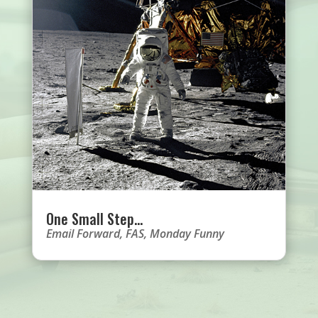
One Small Step…
Email Forward
,
FAS
,
Monday Funny