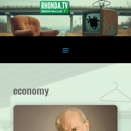
economy