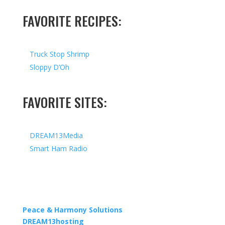
FAVORITE RECIPES:
Truck Stop Shrimp
Sloppy D’Oh
FAVORITE SITES:
DREAM13Media
Smart Ham Radio
Copyright © 2026 I All Rights Reserved I Designed by
Peace & Harmony Solutions
| Hosted by
DREAM13hosting