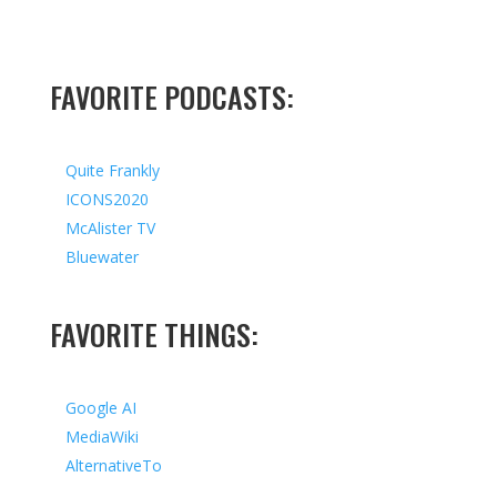
FAVORITE PODCASTS:
Quite Frankly
ICONS2020
McAlister TV
Bluewater
FAVORITE THINGS:
Google AI
MediaWiki
AlternativeTo