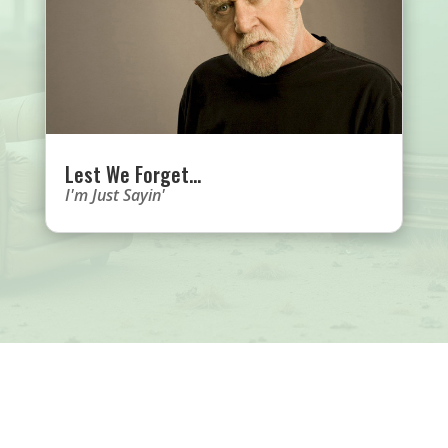
Lest We Forget…
I'm Just Sayin'