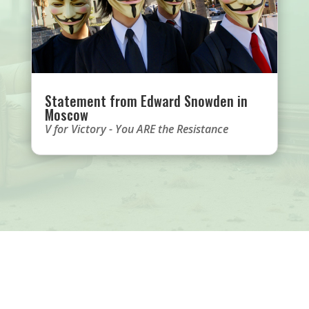
Statement from Edward Snowden in
Moscow
V for Victory - You ARE the Resistance