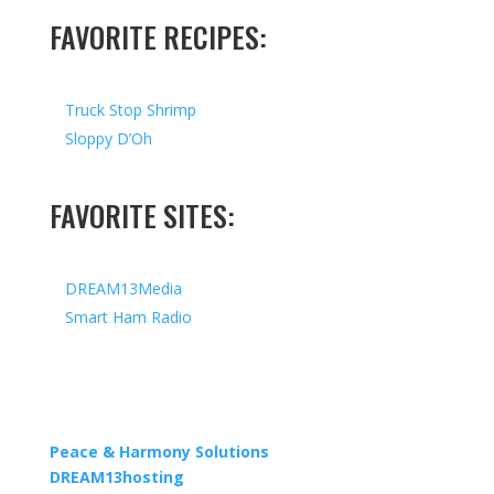
FAVORITE RECIPES:
Truck Stop Shrimp
Sloppy D’Oh
FAVORITE SITES:
DREAM13Media
Smart Ham Radio
Copyright © 2026 I All Rights Reserved I Designed by
Peace & Harmony Solutions
| Hosted by
DREAM13hosting