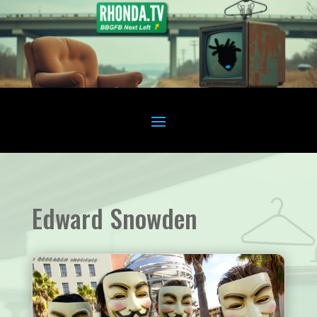
Edward Snowden