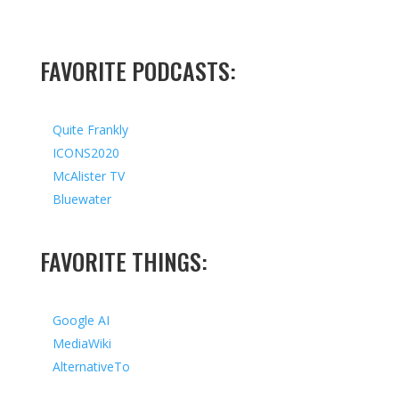
FAVORITE PODCASTS:
Quite Frankly
ICONS2020
McAlister TV
Bluewater
FAVORITE THINGS:
Google AI
MediaWiki
AlternativeTo