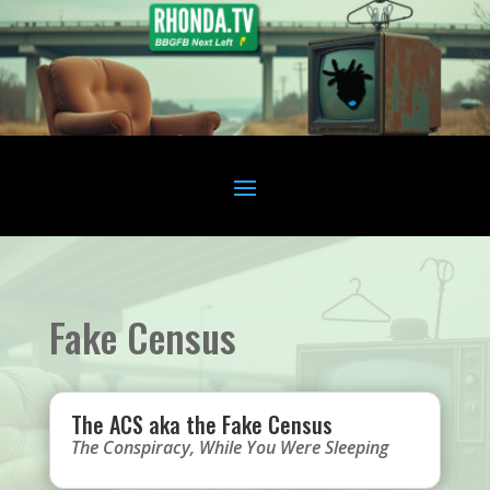
Fake Census
The ACS aka the Fake Census
The Conspiracy
,
While You Were Sleeping