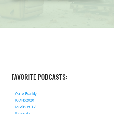
FAVORITE PODCASTS:
Quite Frankly
ICONS2020
McAlister TV
Bluewater