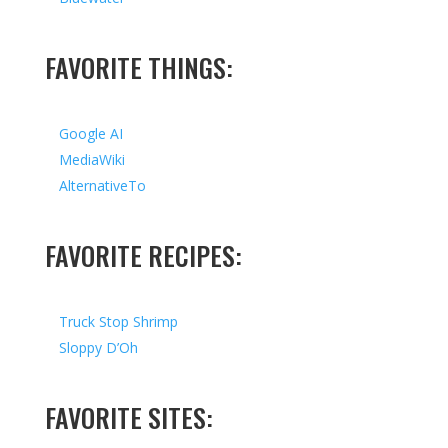
FAVORITE THINGS:
Google AI
MediaWiki
AlternativeTo
FAVORITE RECIPES:
Truck Stop Shrimp
Sloppy D’Oh
FAVORITE SITES: