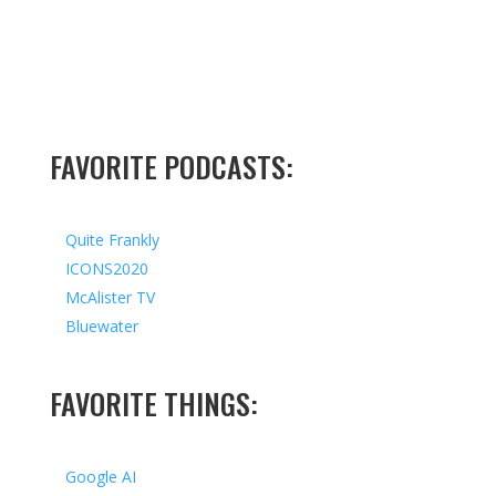
FAVORITE PODCASTS:
Quite Frankly
ICONS2020
McAlister TV
Bluewater
FAVORITE THINGS:
Google AI