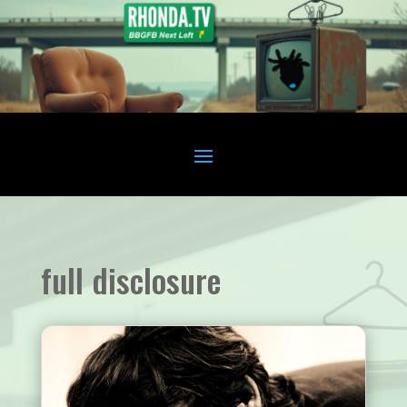
full disclosure