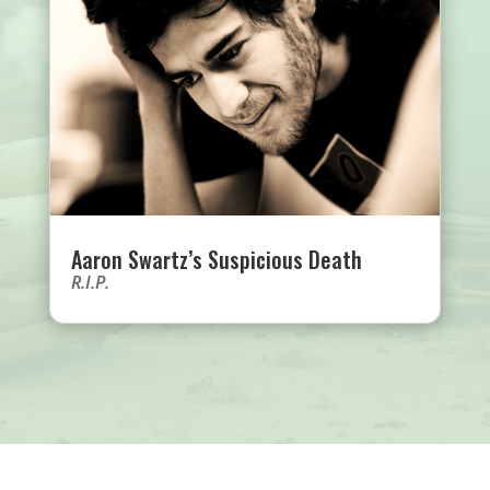
Aaron Swartz’s Suspicious Death
R.I.P.