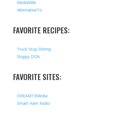
MediaWiki
AlternativeTo
FAVORITE RECIPES:
Truck Stop Shrimp
Sloppy D’Oh
FAVORITE SITES:
DREAM13Media
Smart Ham Radio