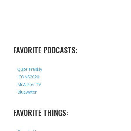
FAVORITE PODCASTS:
Quite Frankly
ICONS2020
McAlister TV
Bluewater
FAVORITE THINGS: