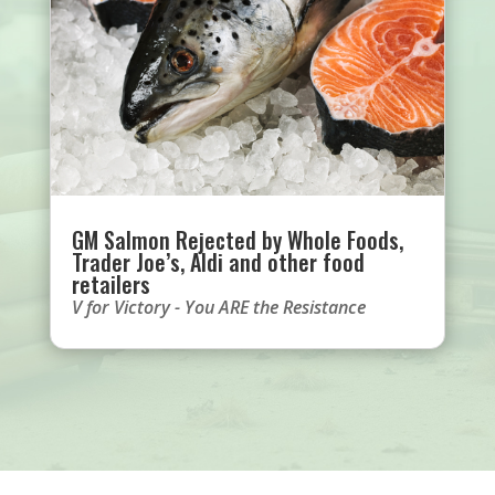
GM Salmon Rejected by Whole Foods,
Trader Joe’s, Aldi and other food
retailers
V for Victory - You ARE the Resistance