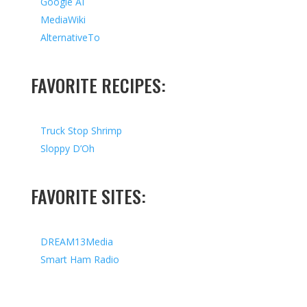
Google AI
MediaWiki
AlternativeTo
FAVORITE RECIPES:
Truck Stop Shrimp
Sloppy D’Oh
FAVORITE SITES:
DREAM13Media
Smart Ham Radio