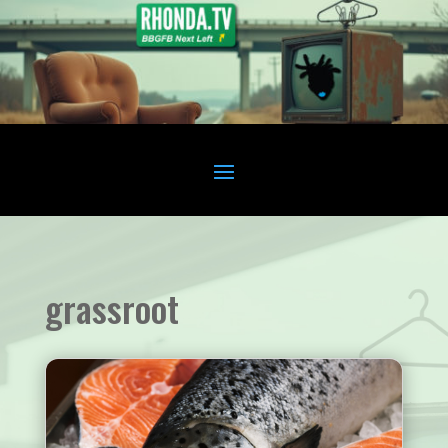
grassroot