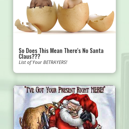
So Does This Mean There's No Santa
Claus???
List of Your BETRAYERS!