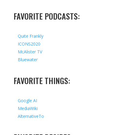
FAVORITE PODCASTS:
Quite Frankly
ICONS2020
McAlister TV
Bluewater
FAVORITE THINGS:
Google AI
MediaWiki
AlternativeTo