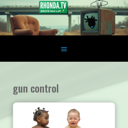
gun control