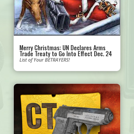
Merry Christmas: UN Declares Arms
Trade Treaty to Go Into Effect Dec. 24
List of Your BETRAYERS!