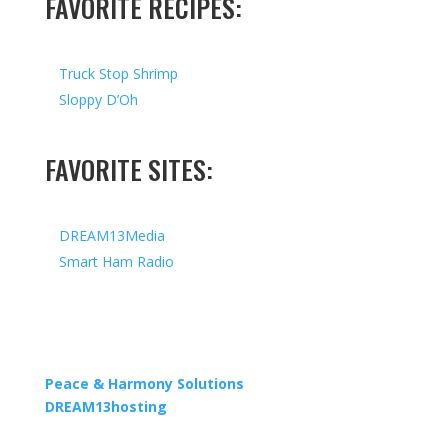
FAVORITE RECIPES:
Truck Stop Shrimp
Sloppy D’Oh
FAVORITE SITES:
DREAM13Media
Smart Ham Radio
Copyright © 2026 I All Rights Reserved I Designed by
Peace & Harmony Solutions
| Hosted by
DREAM13hosting