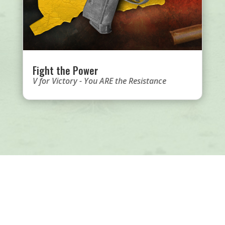
Fight the Power
V for Victory - You ARE the Resistance