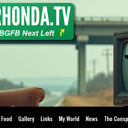
Food
Gallery
Links
My World
News
The Consp