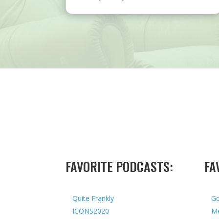
FAVORITE PODCASTS:
FA
Quite Frankly
Go
ICONS2020
Me