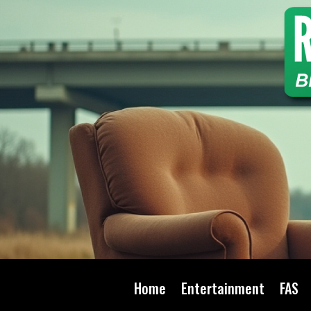
Home
Entertainment
FAS