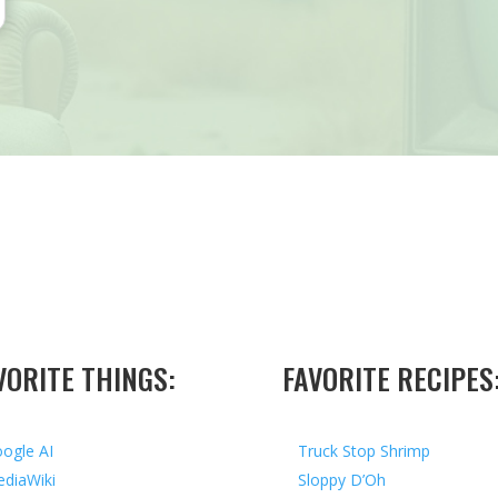
VORITE THINGS:
FAVORITE RECIPES
ogle AI
Truck Stop Shrimp
diaWiki
Sloppy D’Oh