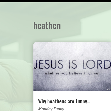
heathen
Why heathens are funny…
Monday Funny