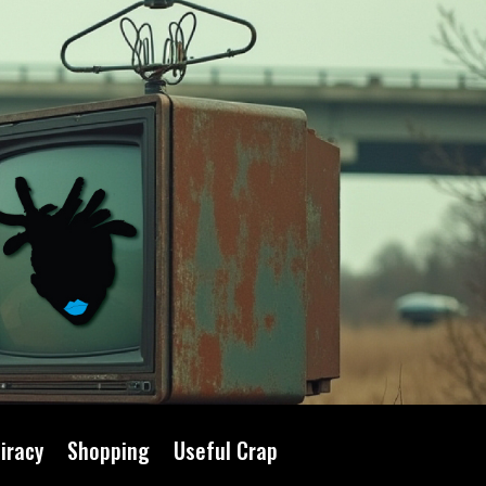
iracy
Shopping
Useful Crap