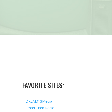
:
FAVORITE SITES:
DREAM13Media
Smart Ham Radio