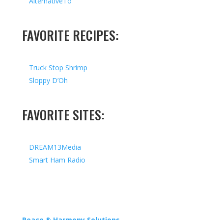
AlternativeTo
FAVORITE RECIPES:
Truck Stop Shrimp
Sloppy D’Oh
FAVORITE SITES:
DREAM13Media
Smart Ham Radio
Copyright © 2026 I All Rights Reserved I Designed by
Peace & Harmony Solutions
| Hosted by