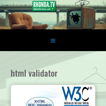
html validator