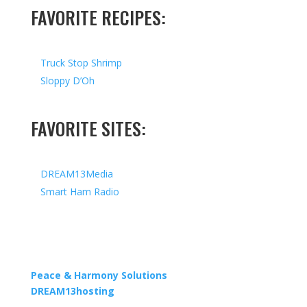
FAVORITE RECIPES:
Truck Stop Shrimp
Sloppy D’Oh
FAVORITE SITES:
DREAM13Media
Smart Ham Radio
Copyright © 2026 I All Rights Reserved I Designed by
Peace & Harmony Solutions
| Hosted by
DREAM13hosting