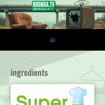
ingredients