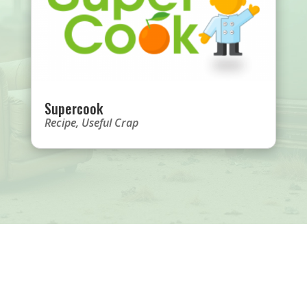
Supercook
Recipe
,
Useful Crap