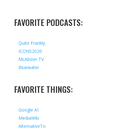
FAVORITE PODCASTS:
Quite Frankly
ICONS2020
McAlister TV
Bluewater
FAVORITE THINGS:
Google AI
MediaWiki
AlternativeTo