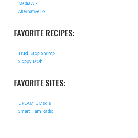
MediaWiki
AlternativeTo
FAVORITE RECIPES:
Truck Stop Shrimp
Sloppy D’Oh
FAVORITE SITES:
DREAM13Media
Smart Ham Radio