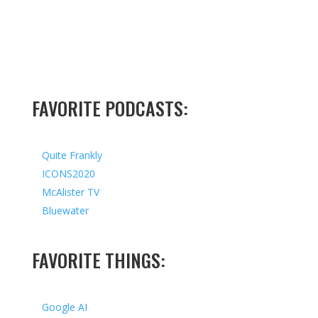
FAVORITE PODCASTS:
Quite Frankly
ICONS2020
McAlister TV
Bluewater
FAVORITE THINGS:
Google AI