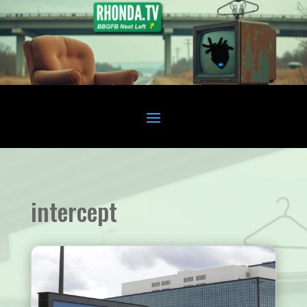
intercept