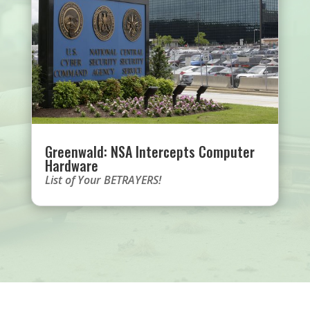
Greenwald: NSA Intercepts Computer
Hardware
List of Your BETRAYERS!