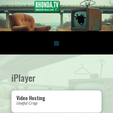
iPlayer
Video Hosting
Useful Crap