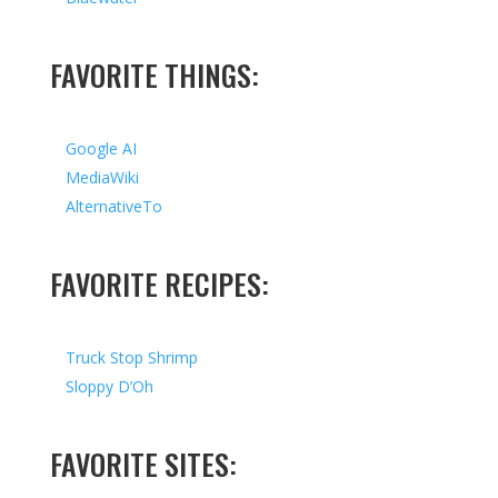
FAVORITE THINGS:
Google AI
MediaWiki
AlternativeTo
FAVORITE RECIPES:
Truck Stop Shrimp
Sloppy D’Oh
FAVORITE SITES: