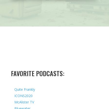
FAVORITE PODCASTS:
Quite Frankly
ICONS2020
McAlister TV
Bluewater