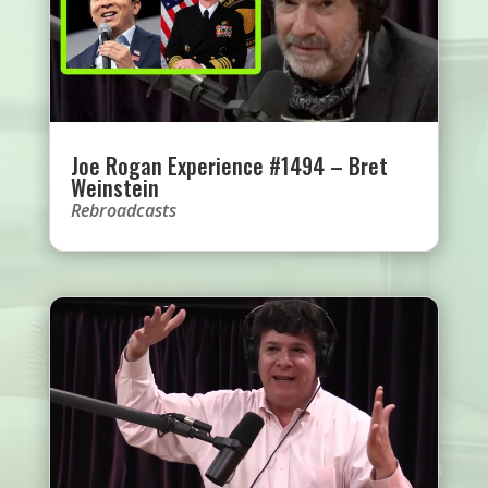
Joe Rogan Experience #1494 – Bret
Weinstein
Rebroadcasts