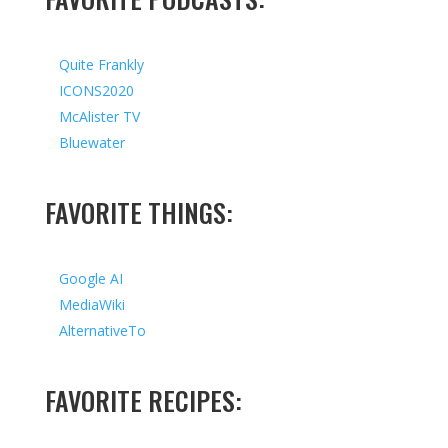
Quite Frankly
ICONS2020
McAlister TV
Bluewater
FAVORITE THINGS:
Google AI
MediaWiki
AlternativeTo
FAVORITE RECIPES: