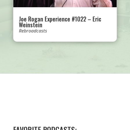
Joe Rogan Experience #1022 – Eric
Weinstein
Rebroadcasts
FAVORITE PODCASTS: