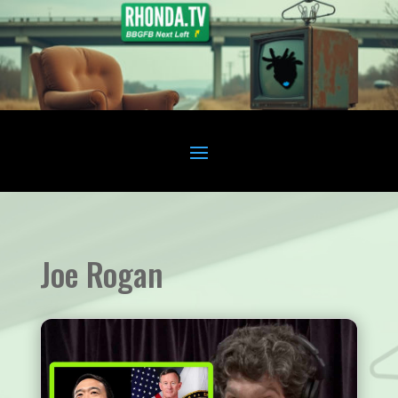
Joe Rogan