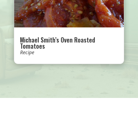
Michael Smith’s Oven Roasted
Tomatoes
Recipe