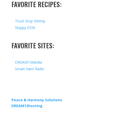
FAVORITE RECIPES:
Truck Stop Shrimp
Sloppy D’Oh
FAVORITE SITES:
DREAM13Media
Smart Ham Radio
Copyright © 2026 I All Rights Reserved I Designed by
Peace & Harmony Solutions
| Hosted by
DREAM13hosting