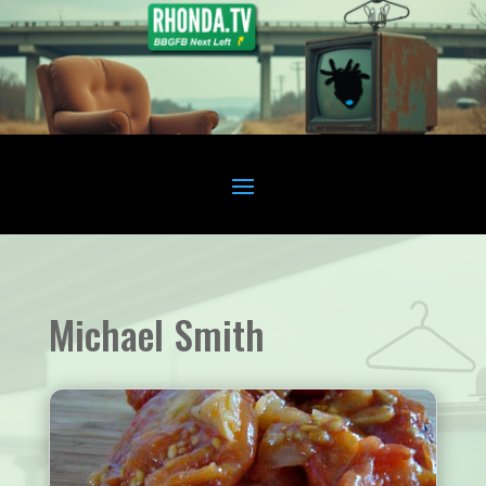
Michael Smith