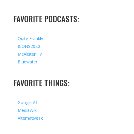
FAVORITE PODCASTS:
Quite Frankly
ICONS2020
McAlister TV
Bluewater
FAVORITE THINGS:
Google AI
MediaWiki
AlternativeTo