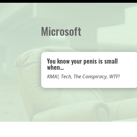
Microsoft
You know your penis is small
when…
KMA!
,
Tech
,
The Conspiracy
,
WTF!