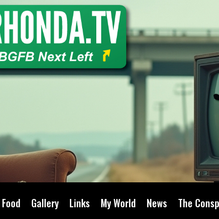
Food
Gallery
Links
My World
News
The Consp