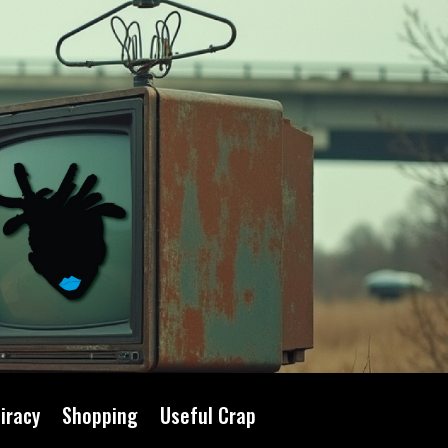
iracy
Shopping
Useful Crap