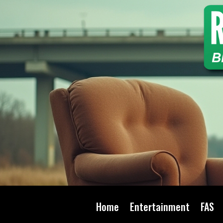
Home
Entertainment
FAS