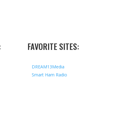
:
FAVORITE SITES:
DREAM13Media
Smart Ham Radio