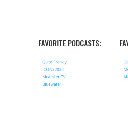
FAVORITE PODCASTS:
FA
Quite Frankly
Go
ICONS2020
Me
McAlister TV
Al
Bluewater
Copyright © 2026 I All Rights Reserved I Design