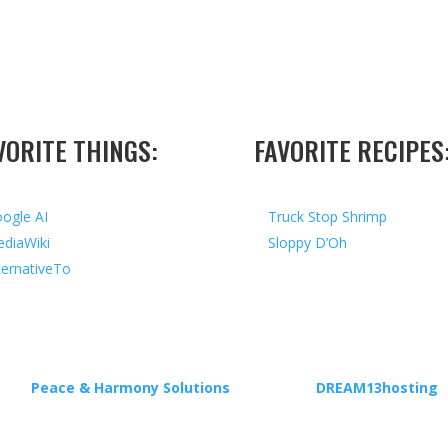
VORITE THINGS:
FAVORITE RECIPES
ogle AI
Truck Stop Shrimp
diaWiki
Sloppy D’Oh
ternativeTo
ed by
Peace & Harmony Solutions
| Hosted by
DREAM13hosting