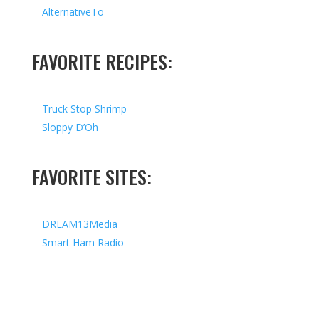
AlternativeTo
FAVORITE RECIPES:
Truck Stop Shrimp
Sloppy D’Oh
FAVORITE SITES:
DREAM13Media
Smart Ham Radio
Copyright © 2026 I All Rights Reserved I Designed by