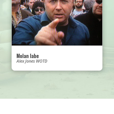
Molan labe
Alex Jones WOTD