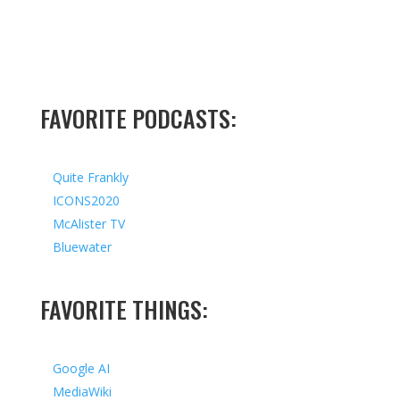
FAVORITE PODCASTS:
Quite Frankly
ICONS2020
McAlister TV
Bluewater
FAVORITE THINGS:
Google AI
MediaWiki