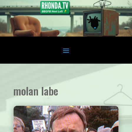
molan labe